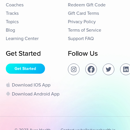
Coaches
Redeem Gift Code
Tracks
Gift Card Terms
Topics
Privacy Policy
Blog
Terms of Service
Learning Center
Support FAQ
Get Started
Follow Us
Get Started
Download IOS App
Download Android App