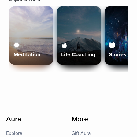
Meditation
Life Coaching
Stories
Aura
More
Explore
Gift Aura