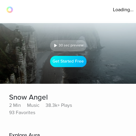
Loading...
30 sec preview
Get Started Free
Snow Angel
2 Min
Music
38.3k+ Plays
93 Favorites
Explore Aura