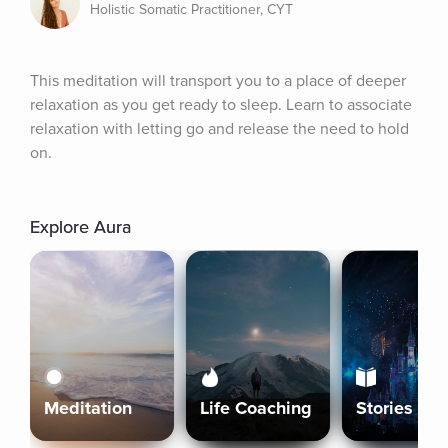
Holistic Somatic Practitioner, CYT
This meditation will transport you to a place of deeper 
relaxation as you get ready to sleep. Learn to associate 
relaxation with letting go and release the need to hold 
on.
Explore Aura
Meditation
Life Coaching
Stories