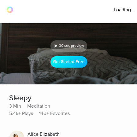
Loading...
30 sec preview
Get Started Free
Sleepy
3 Min
Meditation
5.4k+ Plays
140+ Favorites
Alice Elizabeth