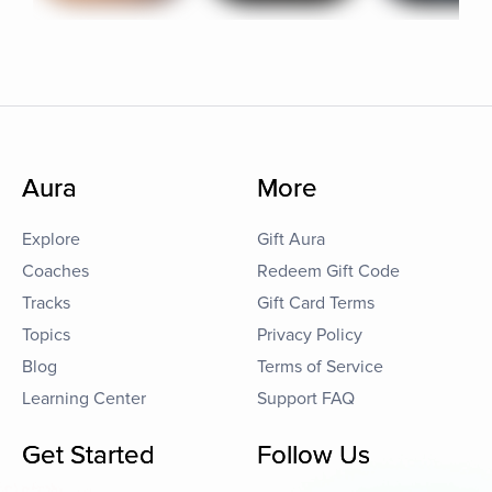
Aura
More
Explore
Gift Aura
Coaches
Redeem Gift Code
Tracks
Gift Card Terms
Topics
Privacy Policy
Blog
Terms of Service
Learning Center
Support FAQ
Get Started
Follow Us