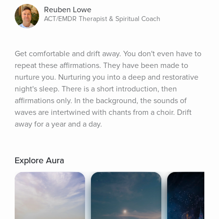
Reuben Lowe
ACT/EMDR Therapist & Spiritual Coach
Get comfortable and drift away. You don't even have to 
repeat these affirmations. They have been made to 
nurture you. Nurturing you into a deep and restorative 
night's sleep. There is a short introduction, then 
affirmations only. In the background, the sounds of 
waves are intertwined with chants from a choir. Drift 
away for a year and a day.
Explore Aura