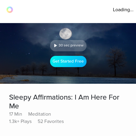
Loading...
30 sec preview
Get Started Free
Sleepy Affirmations: I Am Here For
Me
17 Min
Meditation
1.3k+ Plays
52 Favorites