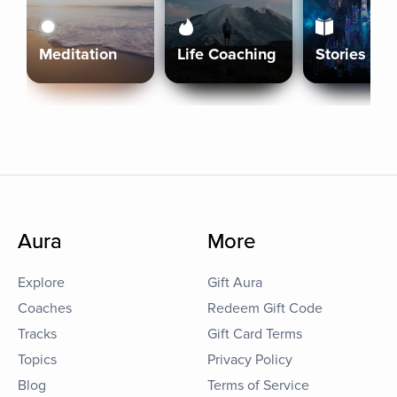
Meditation
Life Coaching
Stories
Aura
More
Explore
Gift Aura
Coaches
Redeem Gift Code
Tracks
Gift Card Terms
Topics
Privacy Policy
Blog
Terms of Service