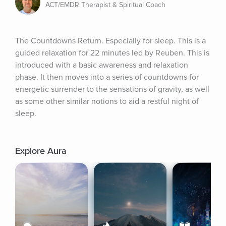
ACT/EMDR Therapist & Spiritual Coach
The Countdowns Return. Especially for sleep. This is a 
guided relaxation for 22 minutes led by Reuben. This is 
introduced with a basic awareness and relaxation 
phase. It then moves into a series of countdowns for 
energetic surrender to the sensations of gravity, as well 
as some other similar notions to aid a restful night of 
sleep.
Explore Aura