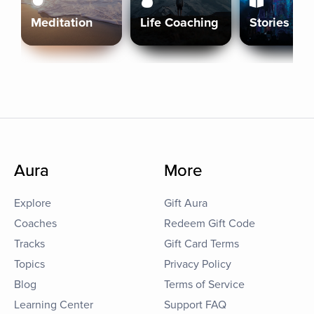
Meditation
Life Coaching
Stories
Aura
More
Explore
Gift Aura
Coaches
Redeem Gift Code
Tracks
Gift Card Terms
Topics
Privacy Policy
Blog
Terms of Service
Learning Center
Support FAQ