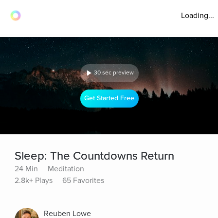
Loading...
30 sec preview
Get Started Free
Sleep: The Countdowns Return
24 Min
Meditation
2.8k+ Plays
65 Favorites
Reuben Lowe