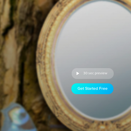
30 sec preview
Get Started Free