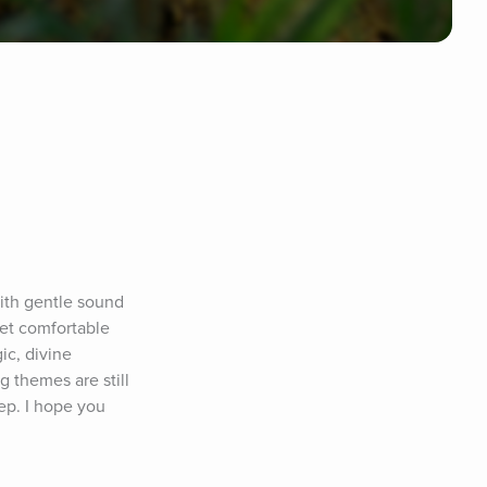
ith gentle sound 
et comfortable 
c, divine 
 themes are still 
p. I hope you 