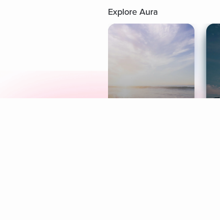
Explore Aura
Meditation
L