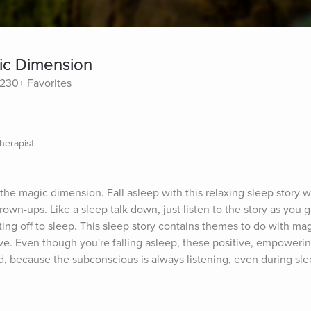
ic Dimension
230+ Favorites
herapist
the magic dimension. Fall asleep with this relaxing sleep story w
own-ups. Like a sleep talk down, just listen to the story as you g
ting off to sleep. This sleep story contains themes to do with magi
ve. Even though you're falling asleep, these positive, empowering
 because the subconscious is always listening, even during slee