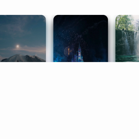
ife Coaching
Stories
Music 