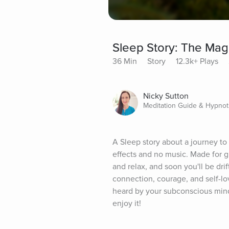
Sleep Story: The Mag
36 Min
Story
12.3k+ Plays
Nicky Sutton
Meditation Guide & Hypnot
A Sleep story about a journey to 
effects and no music. Made for gr
and relax, and soon you'll be drif
connection, courage, and self-lo
heard by your subconscious mind,
enjoy it!