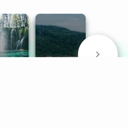
& Sounds
Healthy Mind