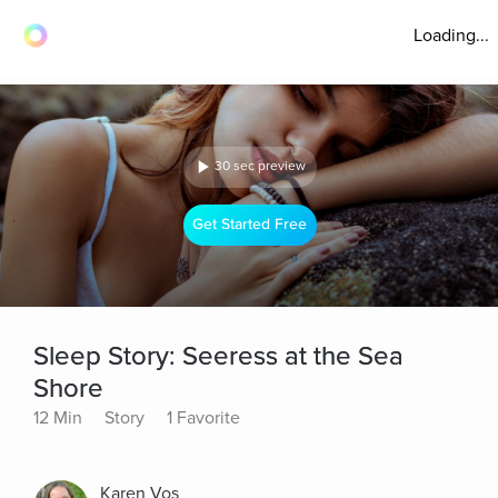
Loading...
30 sec preview
Get Started Free
Sleep Story: Seeress at the Sea
Shore
12 Min
Story
1 Favorite
Karen Vos