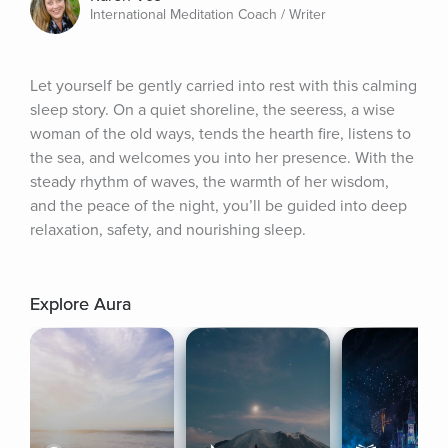
International Meditation Coach / Writer
Let yourself be gently carried into rest with this calming 
sleep story. On a quiet shoreline, the seeress, a wise 
woman of the old ways, tends the hearth fire, listens to 
the sea, and welcomes you into her presence. With the 
steady rhythm of waves, the warmth of her wisdom, 
and the peace of the night, you’ll be guided into deep 
relaxation, safety, and nourishing sleep.
Explore Aura