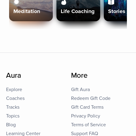
Meditation
Life Coaching
Stories
Aura
More
Explore
Gift Aura
Coaches
Redeem Gift Code
Tracks
Gift Card Terms
Topics
Privacy Policy
Blog
Terms of Service
Learning Center
Support FAQ