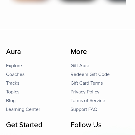
Aura
More
Explore
Gift Aura
Coaches
Redeem Gift Code
Tracks
Gift Card Terms
Topics
Privacy Policy
Blog
Terms of Service
Learning Center
Support FAQ
Get Started
Follow Us