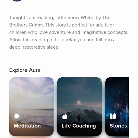
Tonight I am reading, Little Snow White, by The 
Brothers Grimm. This story is perfect for adults or 
children who love adventure and imaginative concepts. 
Allow this reading to help relax you and fall into a 
deep, restorative sleep.
Explore Aura
Meditation
Life Coaching
Stories