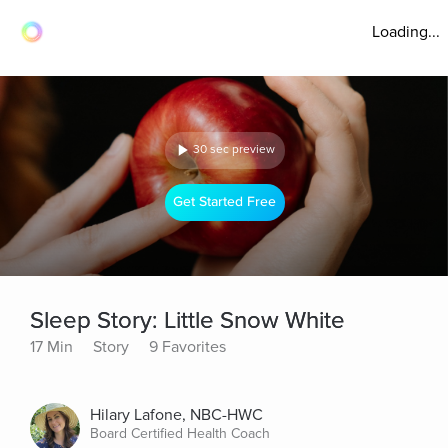
Loading...
30 sec preview
Get Started Free
Sleep Story: Little Snow White
17 Min
Story
9 Favorites
Hilary Lafone, NBC-HWC
Board Certified Health Coach