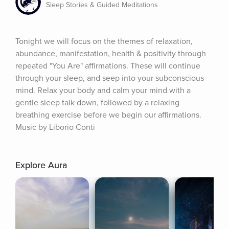
Sleep Stories & Guided Meditations
Tonight we will focus on the themes of relaxation, 
abundance, manifestation, health & positivity through 
repeated "You Are" affirmations. These will continue 
through your sleep, and seep into your subconscious 
mind. Relax your body and calm your mind with a 
gentle sleep talk down, followed by a relaxing 
breathing exercise before we begin our affirmations. 
Music by Liborio Conti
Explore Aura