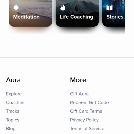
Meditation
Life Coaching
Stories
Aura
More
Explore
Gift Aura
Coaches
Redeem Gift Code
Tracks
Gift Card Terms
Topics
Privacy Policy
Blog
Terms of Service