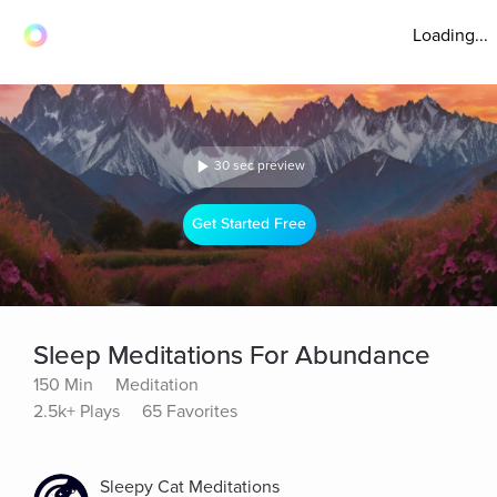
Loading...
30 sec preview
Get Started Free
Sleep Meditations For Abundance
150 Min
Meditation
2.5k+ Plays
65 Favorites
Sleepy Cat Meditations