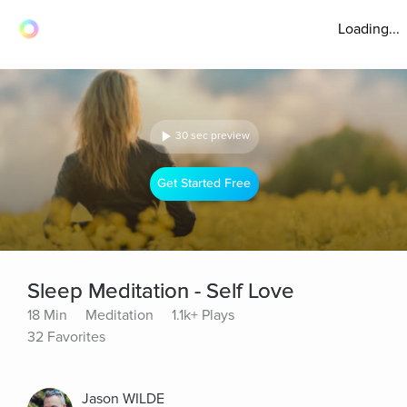
Loading...
30 sec preview
Get Started Free
Sleep Meditation - Self Love
18 Min
Meditation
1.1k+ Plays
32 Favorites
Jason WILDE