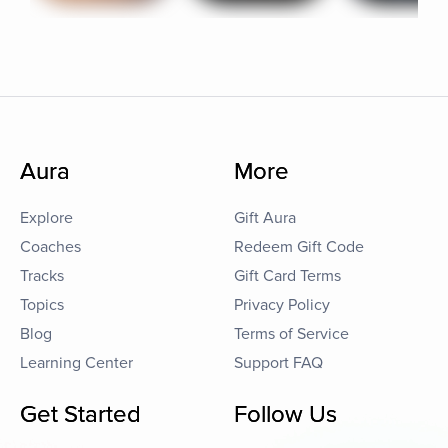
Aura
More
Explore
Gift Aura
Coaches
Redeem Gift Code
Tracks
Gift Card Terms
Topics
Privacy Policy
Blog
Terms of Service
Learning Center
Support FAQ
Get Started
Follow Us