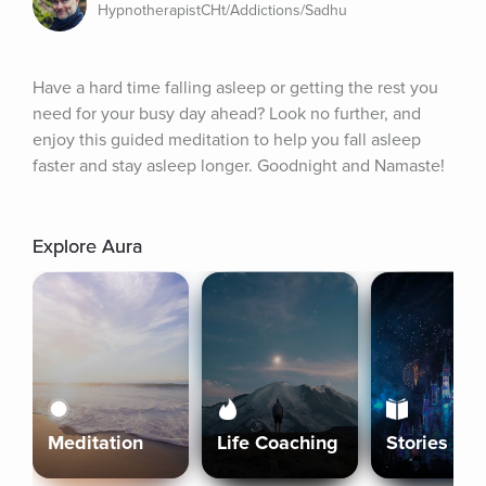
HypnotherapistCHt/Addictions/Sadhu
Have a hard time falling asleep or getting the rest you 
need for your busy day ahead? Look no further, and 
enjoy this guided meditation to help you fall asleep 
faster and stay asleep longer. Goodnight and Namaste!
Explore Aura
Meditation
Life Coaching
Stories