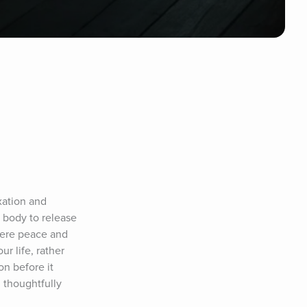
ation and 
body to release 
here peace and 
r life, rather 
n before it 
 thoughtfully 