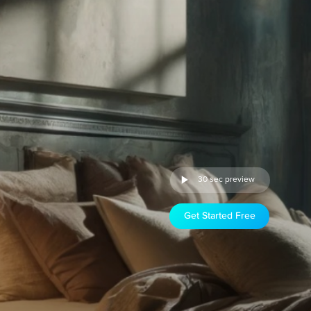
30 sec preview
Get Started Free