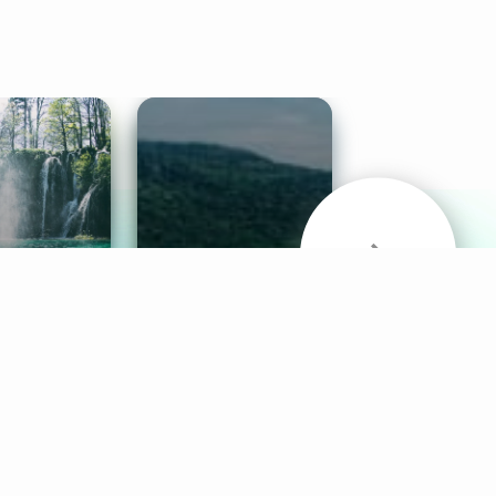
& Sounds
Healthy Mind