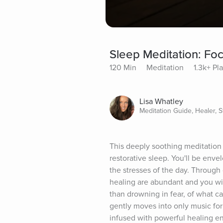
Sleep Meditation: Fo
120 Min
Meditation
1.3k+ Pl
Lisa Whatley
Meditation Guide, Healer, St
This deeply soothing meditation 
restorative sleep. You'll be env
the stresses of the day. Through
healing are abundant and you will 
than drowning in fear, of what ca
gently moves into only music for 
infused with powerful healing en