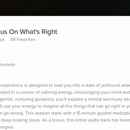
cus On What's Right
ays
39 Favorites
oryteller
experience is designed to lead you into a state of profound relax
eloped in a cocoon of calming energy, encouraging your mind and 
 gentle, nurturing guidance, you'll explore a mental sanctuary w
use your energy to imagine all the things that can go right in you
n go wrong. This session starts with a 15-minute guided meditatio
deep healing sleep. As a bonus, this entire audio track has been
ergies.