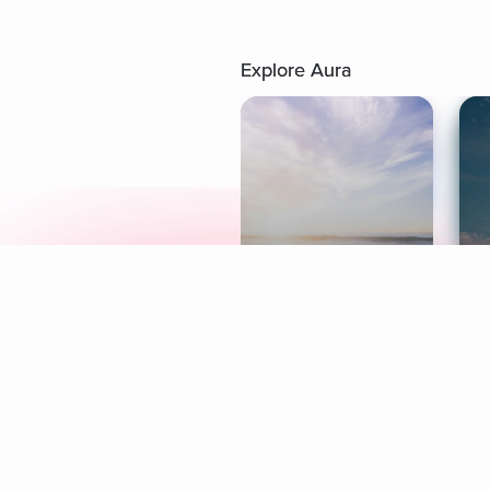
Explore Aura
Meditation
L