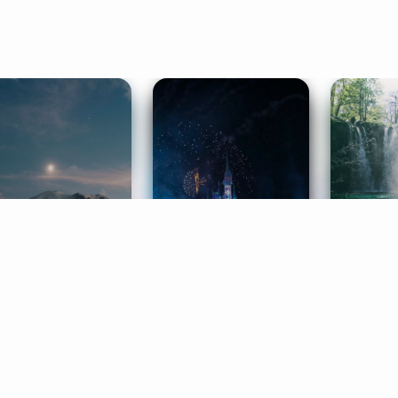
ife Coaching
Stories
Music 