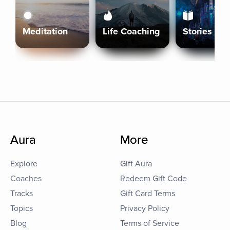
Meditation
Life Coaching
Stories
Aura
More
Explore
Gift Aura
Coaches
Redeem Gift Code
Tracks
Gift Card Terms
Topics
Privacy Policy
Blog
Terms of Service