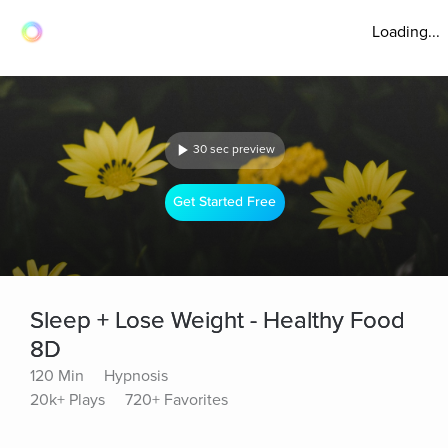
Loading...
30 sec preview
Get Started Free
Sleep + Lose Weight - Healthy Food
8D
120 Min
Hypnosis
20k+ Plays
720+ Favorites