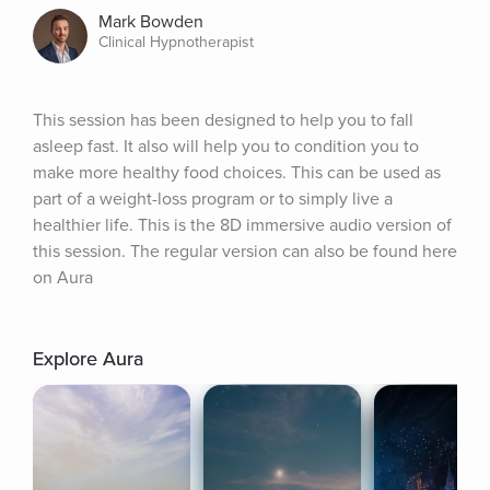
Mark Bowden
Clinical Hypnotherapist
This session has been designed to help you to fall 
asleep fast. It also will help you to condition you to 
make more healthy food choices. This can be used as 
part of a weight-loss program or to simply live a 
healthier life. This is the 8D immersive audio version of 
this session. The regular version can also be found here 
on Aura
Explore Aura