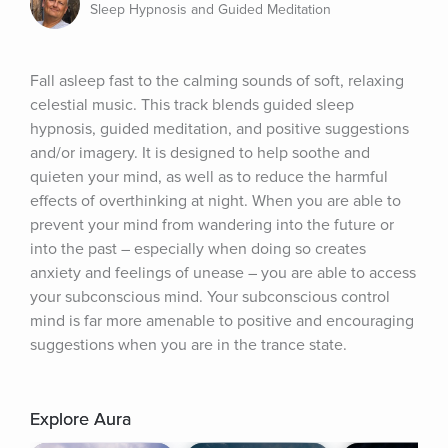
Sleep Hypnosis and Guided Meditation
Fall asleep fast to the calming sounds of soft, relaxing 
celestial music. This track blends guided sleep 
hypnosis, guided meditation, and positive suggestions 
and/or imagery. It is designed to help soothe and 
quieten your mind, as well as to reduce the harmful 
effects of overthinking at night. When you are able to 
prevent your mind from wandering into the future or 
into the past – especially when doing so creates 
anxiety and feelings of unease – you are able to access 
your subconscious mind. Your subconscious control 
mind is far more amenable to positive and encouraging 
suggestions when you are in the trance state.
Explore Aura