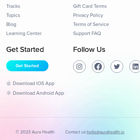
Tracks
Gift Card Terms
Topics
Privacy Policy
Blog
Terms of Service
Learning Center
Support FAQ
Get Started
Follow Us
Get Started
Download IOS App
Download Android App
© 2023 Aura Health
Contact us:
hello@aurahealth.io