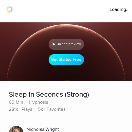
Loading...
30 sec preview
Get Started Free
Sleep In Seconds (Strong)
60 Min
Hypnosis
281k+ Plays
5k+ Favorites
Nicholas Wright