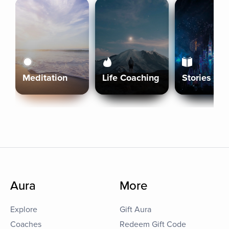
Meditation
Life Coaching
Stories
Aura
More
Explore
Gift Aura
Coaches
Redeem Gift Code