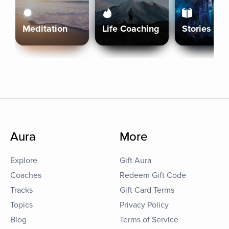
Meditation
Life Coaching
Stories
Aura
More
Explore
Gift Aura
Coaches
Redeem Gift Code
Tracks
Gift Card Terms
Topics
Privacy Policy
Blog
Terms of Service