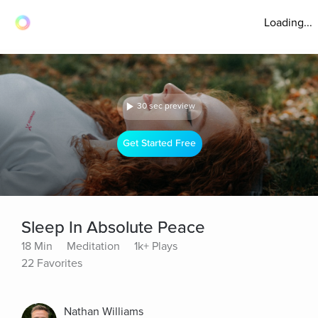
Loading...
30 sec preview
Get Started Free
Sleep In Absolute Peace
18 Min
Meditation
1k+ Plays
22 Favorites
Nathan Williams