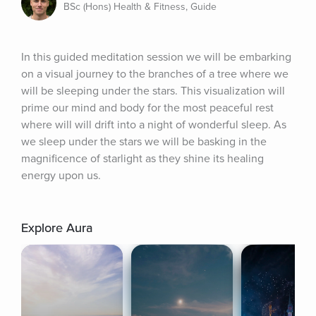
BSc (Hons) Health & Fitness, Guide
In this guided meditation session we will be embarking 
on a visual journey to the branches of a tree where we 
will be sleeping under the stars. This visualization will 
prime our mind and body for the most peaceful rest 
where will will drift into a night of wonderful sleep. As 
we sleep under the stars we will be basking in the 
magnificence of starlight as they shine its healing 
energy upon us.
Explore Aura