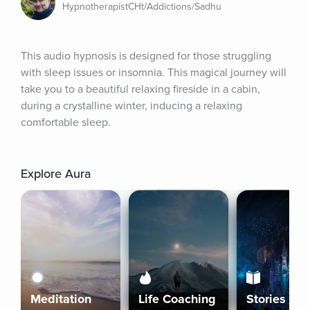
HypnotherapistCHt/Addictions/Sadhu
This audio hypnosis is designed for those struggling 
with sleep issues or insomnia. This magical journey will 
take you to a beautiful relaxing fireside in a cabin, 
during a crystalline winter, inducing a relaxing 
comfortable sleep.
Explore Aura
Meditation
Life Coaching
Stories