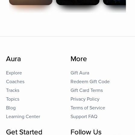
Aura
More
Explore
Gift Aura
Coaches
Redeem Gift Code
Tracks
Gift Card Terms
Topics
Privacy Policy
Blog
Terms of Service
Learning Center
Support FAQ
Get Started
Follow Us