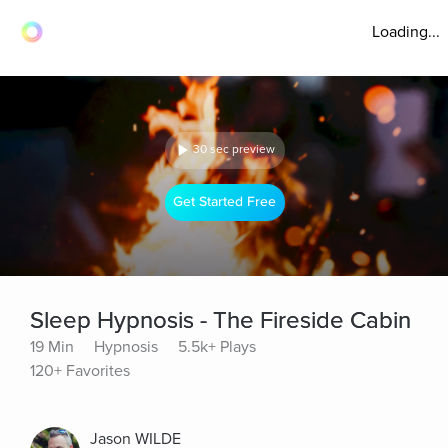
Loading...
30 sec preview
Get Started Free
Sleep Hypnosis - The Fireside Cabin
19 Min
Hypnosis
5.5k+ Plays
120+ Favorites
Jason WILDE