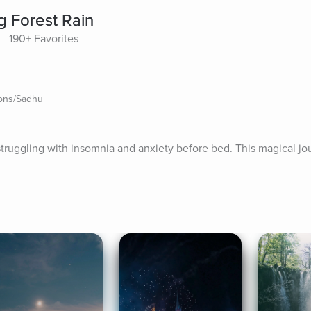
g Forest Rain
190+ Favorites
ions/Sadhu
struggling with insomnia and anxiety before bed. This magical jou