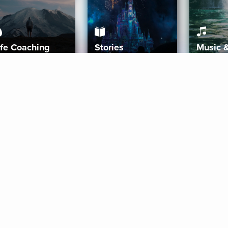
ife Coaching
Stories
Music 
More
Get Started
Gift Aura
Get Started
Redeem Gift Code
Gift Card Terms
Download IOS