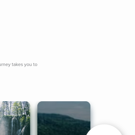
rney takes you to 