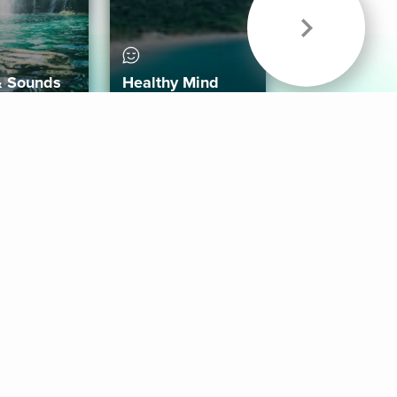
& Sounds
Healthy Mind
Follow Us
 App