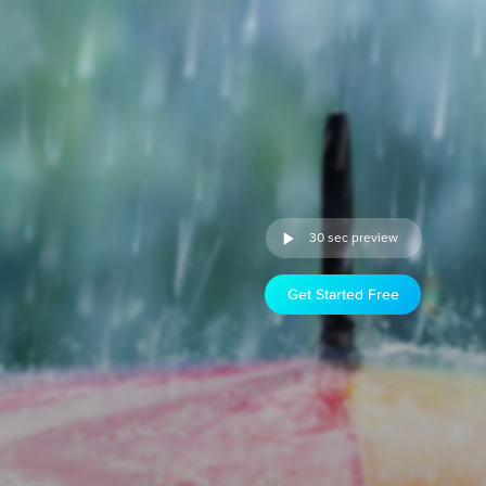
30 sec preview
Get Started Free