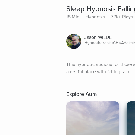
Sleep Hypnosis Fallin
18 Min
Hypnosis
7.7k+ Plays
Jason WILDE
HypnotherapistCHt/Addict
This hypnotic audio is for those 
a restful place with falling rain.
Explore Aura