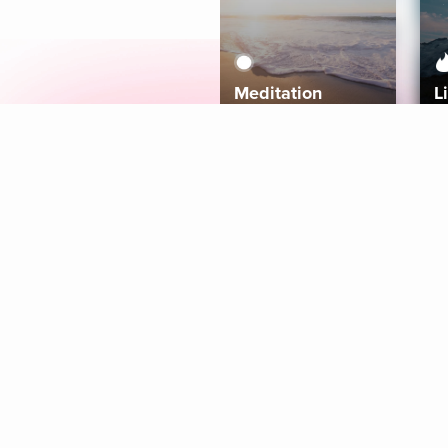
Meditation
L
Aura
Explore
Coaches
Tracks