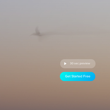
30 sec preview
Get Started Free