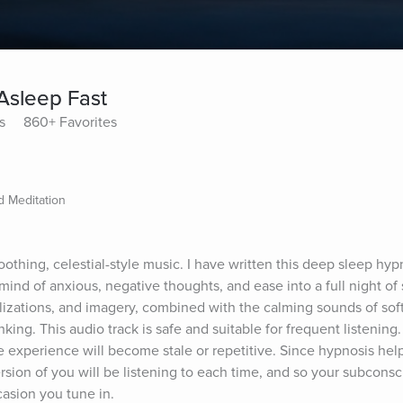
 Asleep Fast
s
860+ Favorites
 Meditation
oothing, celestial-style music. I have written this deep sleep hyp
ind of anxious, negative thoughts, and ease into a full night of 
izations, and imagery, combined with the calming sounds of soft, 
nking. This audio track is safe and suitable for frequent listening
e experience will become stale or repetitive. Since hypnosis help
rsion of you will be listening to each time, and so your subconsci
asion you tune in.