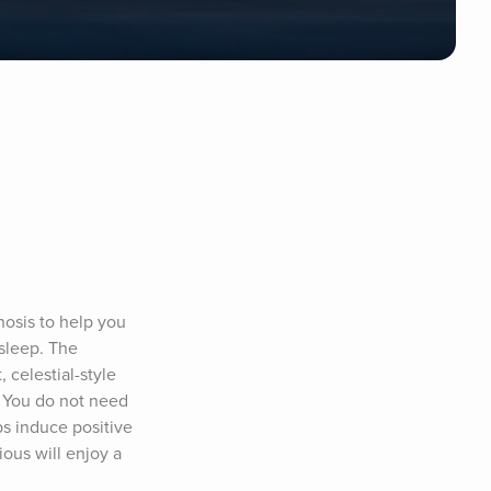
nosis to help you 
sleep. The 
celestial-style 
. You do not need 
s induce positive 
ous will enjoy a 