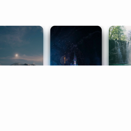
ife Coaching
Stories
Music 