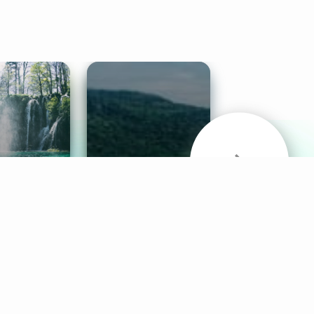
& Sounds
Healthy Mind