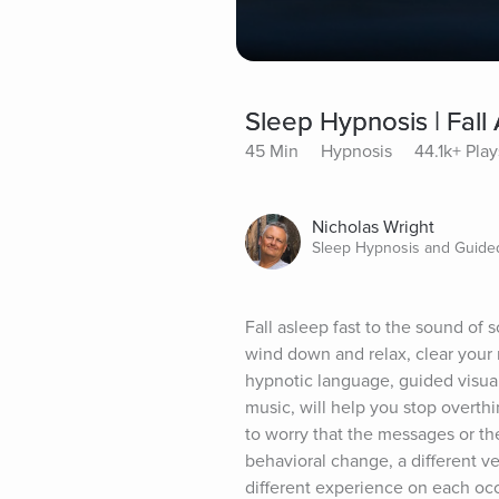
Sleep Hypnosis | Fall
45 Min
Hypnosis
44.1k+ Play
Nicholas Wright
Sleep Hypnosis and Guided
Fall asleep fast to the sound of s
wind down and relax, clear your m
hypnotic language, guided visual
music, will help you stop overthi
to worry that the messages or th
behavioral change, a different ve
different experience on each occ