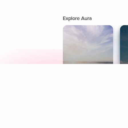
Explore Aura
Meditation
L