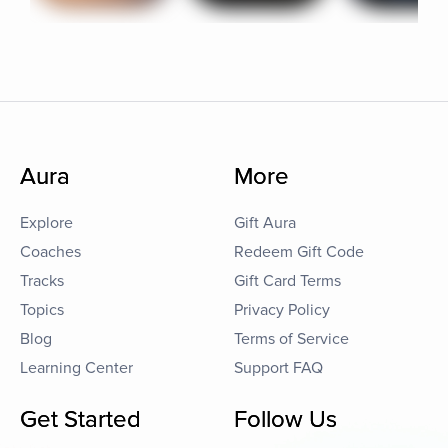
Aura
More
Explore
Gift Aura
Coaches
Redeem Gift Code
Tracks
Gift Card Terms
Topics
Privacy Policy
Blog
Terms of Service
Learning Center
Support FAQ
Get Started
Follow Us