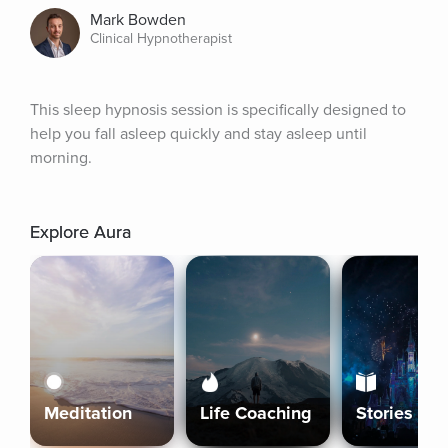
Mark Bowden
Clinical Hypnotherapist
This sleep hypnosis session is specifically designed to 
help you fall asleep quickly and stay asleep until 
morning.
Explore Aura
Meditation
Life Coaching
Stories