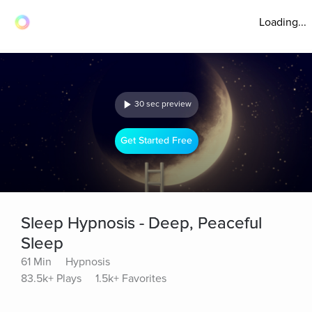
Loading...
30 sec preview
Get Started Free
Sleep Hypnosis - Deep, Peaceful
Sleep
61 Min
Hypnosis
83.5k+ Plays
1.5k+ Favorites