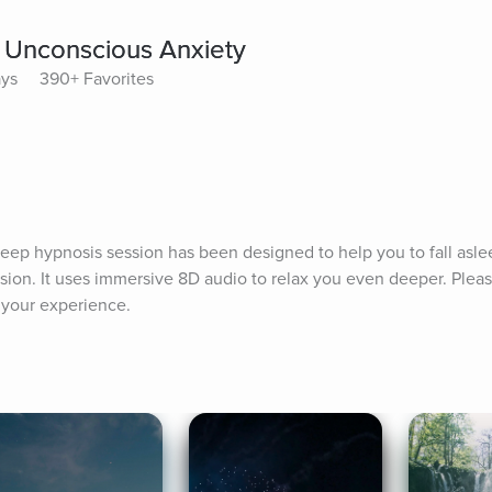
 Unconscious Anxiety
ays
390+ Favorites
sleep hypnosis session has been designed to help you to fall aslee
ion. It uses immersive 8D audio to relax you even deeper. Pleas
 your experience.