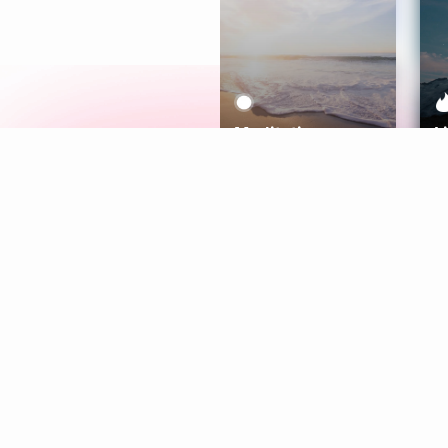
Meditation
L
Aura
Explore