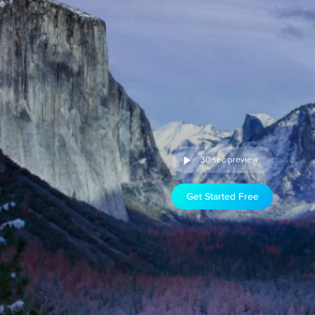
30 sec preview
Get Started Free