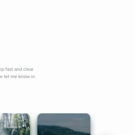
p fast and clear 
e let me know in 