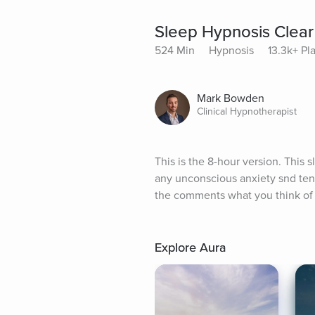
Sleep Hypnosis Clear
524 Min
Hypnosis
13.3k+ Pl
Mark Bowden
Clinical Hypnotherapist
This is the 8-hour version. This 
any unconscious anxiety snd tens
the comments what you think of
Explore Aura