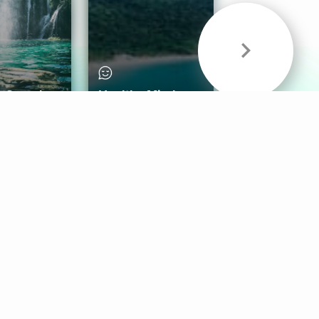
& Sounds
Healthy Mind
Follow Us