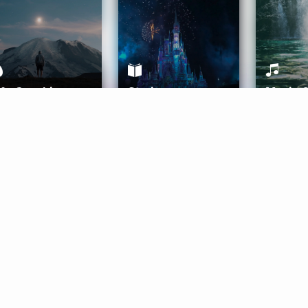
ife Coaching
Stories
Music 
More
Get Started
Gift Aura
Get Started