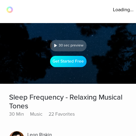
Loading...
30 sec preview
Get Started Free
Sleep Frequency - Relaxing Musical
Tones
30 Min
Music
22 Favorites
Leon Riskin