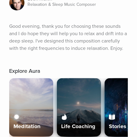
Relaxation & Sleep Music Composer
Good evening, thank you for choosing these sounds 
and I do hope they will help you to relax and drift into a 
deep sleep. I've designed this composition carefully 
with the right frequencies to induce relaxation. Enjoy.
Explore Aura
Meditation
Life Coaching
Stories