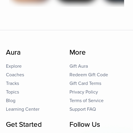
Aura
More
Explore
Gift Aura
Coaches
Redeem Gift Code
Tracks
Gift Card Terms
Topics
Privacy Policy
Blog
Terms of Service
Learning Center
Support FAQ
Get Started
Follow Us