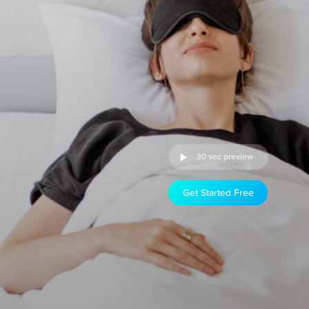
30 sec preview
Get Started Free