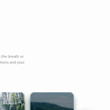
 the breath or 
ions and your 
.