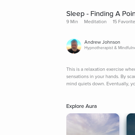
Sleep - Finding A Poi
9 Min
Meditation
15 Favorit
Andrew Johnson
Hypnotherapist & Mindful
This is a relaxation exercise whe
sensations in your hands. By sc
mind quiets down. Eventually, you
Explore Aura