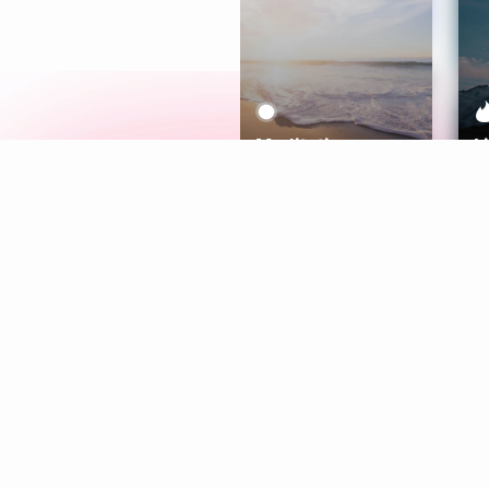
Meditation
L
Aura
Explore