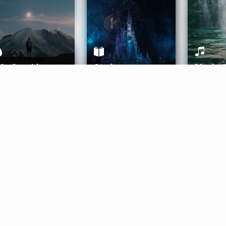
ife Coaching
Stories
Music 
More
Get Started
Gift Aura
Get Started