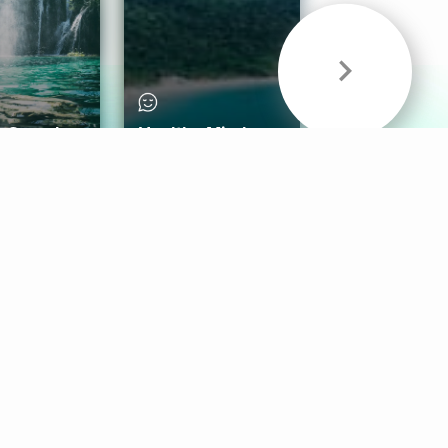
& Sounds
Healthy Mind
Follow Us