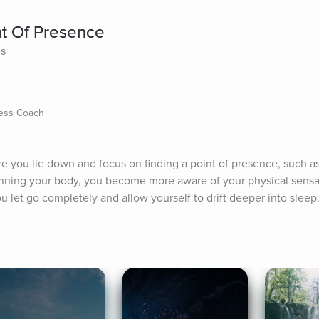
nt Of Presence
es
ness Coach
re you lie down and focus on finding a point of presence, such as
anning your body, you become more aware of your physical sensat
 let go completely and allow yourself to drift deeper into sleep