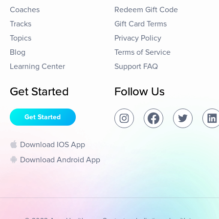
Coaches
Redeem Gift Code
Tracks
Gift Card Terms
Topics
Privacy Policy
Blog
Terms of Service
Learning Center
Support FAQ
Get Started
Follow Us
Get Started
Download IOS App
Download Android App