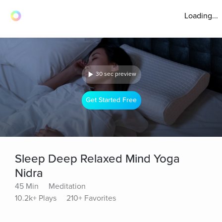
Loading...
30 sec preview
Get Started Free
Sleep Deep Relaxed Mind Yoga
Nidra
45 Min
Meditation
10.2k+ Plays
210+ Favorites