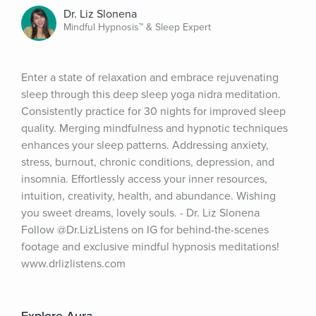
Dr. Liz Slonena
Mindful Hypnosis™ & Sleep Expert
Enter a state of relaxation and embrace rejuvenating 
sleep through this deep sleep yoga nidra meditation. 
Consistently practice for 30 nights for improved sleep 
quality. Merging mindfulness and hypnotic techniques 
enhances your sleep patterns. Addressing anxiety, 
stress, burnout, chronic conditions, depression, and 
insomnia. Effortlessly access your inner resources, 
intuition, creativity, health, and abundance. Wishing 
you sweet dreams, lovely souls. - Dr. Liz Slonena 
Follow @Dr.LizListens on IG for behind-the-scenes 
footage and exclusive mindful hypnosis meditations! 
www.drlizlistens.com