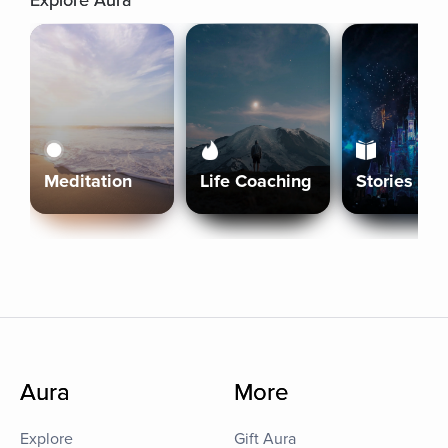
Explore Aura
Meditation
Life Coaching
Stories
Aura
More
Explore
Gift Aura