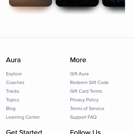
Aura
More
Explore
Gift Aura
Coaches
Redeem Gift Code
Tracks
Gift Card Terms
Topics
Privacy Policy
Blog
Terms of Service
Learning Center
Support FAQ
Get Started
Follow Us