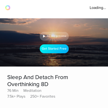
Loading...
30 sec preview
Get Started Free
Sleep And Detach From
Overthinking 8D
76 Min
Meditation
7.5k+ Plays
250+ Favorites