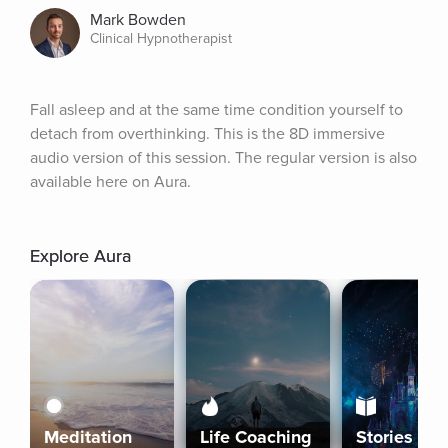
Mark Bowden
Clinical Hypnotherapist
Fall asleep and at the same time condition yourself to 
detach from overthinking. This is the 8D immersive 
audio version of this session. The regular version is also 
available here on Aura.
Explore Aura
Meditation
Life Coaching
Stories