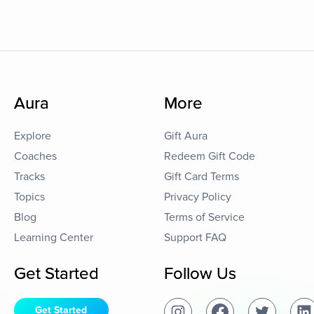
Aura
More
Explore
Gift Aura
Coaches
Redeem Gift Code
Tracks
Gift Card Terms
Topics
Privacy Policy
Blog
Terms of Service
Learning Center
Support FAQ
Get Started
Follow Us
Get Started