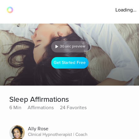
Loading...
30 sec preview
Get Started Free
Sleep Affirmations
6 Min
Affirmations
24 Favorites
Ally Rose
Clinical Hypnotherapist | Coach