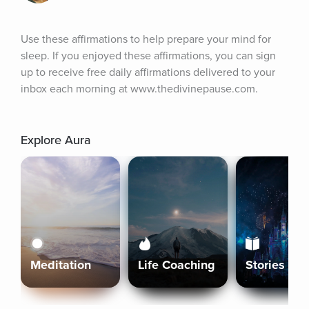
Use these affirmations to help prepare your mind for 
sleep. If you enjoyed these affirmations, you can sign 
up to receive free daily affirmations delivered to your 
inbox each morning at www.thedivinepause.com.
Explore Aura
Meditation
Life Coaching
Stories