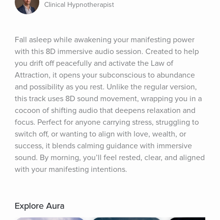
Clinical Hypnotherapist
Fall asleep while awakening your manifesting power 
with this 8D immersive audio session. Created to help 
you drift off peacefully and activate the Law of 
Attraction, it opens your subconscious to abundance 
and possibility as you rest. Unlike the regular version, 
this track uses 8D sound movement, wrapping you in a 
cocoon of shifting audio that deepens relaxation and 
focus. Perfect for anyone carrying stress, struggling to 
switch off, or wanting to align with love, wealth, or 
success, it blends calming guidance with immersive 
sound. By morning, you’ll feel rested, clear, and aligned 
with your manifesting intentions.
Explore Aura