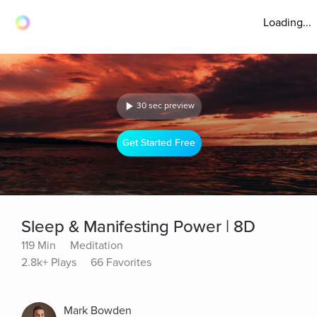
Loading...
30 sec preview
Get Started Free
Sleep & Manifesting Power | 8D
119 Min
Meditation
2.8k+ Plays
66 Favorites
Mark Bowden