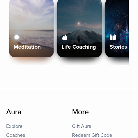
Meditation
Life Coaching
Stories
Aura
More
Explore
Gift Aura
Coaches
Redeem Gift Code