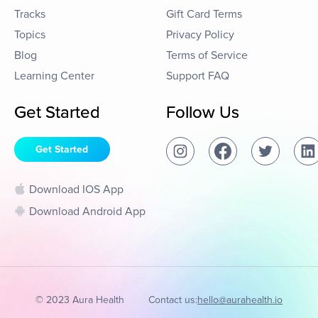
Tracks
Gift Card Terms
Topics
Privacy Policy
Blog
Terms of Service
Learning Center
Support FAQ
Get Started
Follow Us
Get Started
Download IOS App
Download Android App
© 2023 Aura Health
Contact us:
hello@aurahealth.io