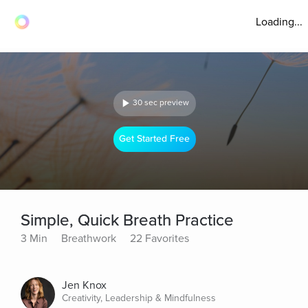
Loading...
30 sec preview
Get Started Free
Simple, Quick Breath Practice
3 Min
Breathwork
22 Favorites
Jen Knox
Creativity, Leadership & Mindfulness