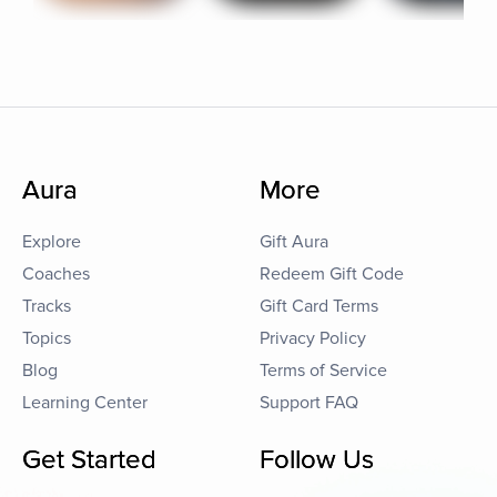
Aura
More
Explore
Gift Aura
Coaches
Redeem Gift Code
Tracks
Gift Card Terms
Topics
Privacy Policy
Blog
Terms of Service
Learning Center
Support FAQ
Get Started
Follow Us