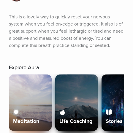
This is a lovely way to quickly reset your nervous 
system when you feel on-edge or triggered. It also is of 
great support when you feel lethargic or tired and need 
a positive and measured boost of energy. You can 
complete this breath practice standing or seated.
Explore Aura
Meditation
Life Coaching
Stories