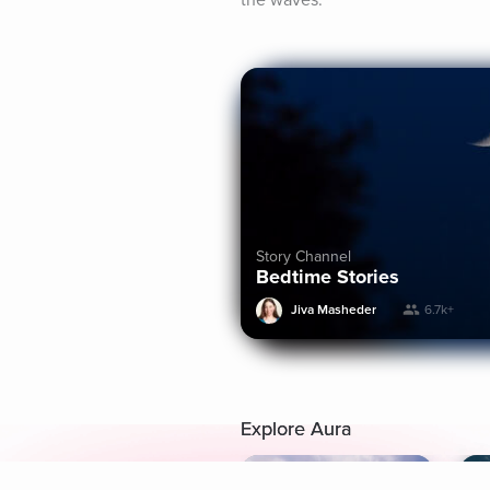
the waves.
Story Channel
Bedtime Stories
Jiva Masheder
6.7k+
Explore Aura