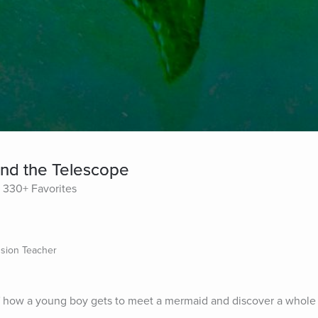
nd the Telescope
330+ Favorites
sion Teacher
 of how a young boy gets to meet a mermaid and discover a whole