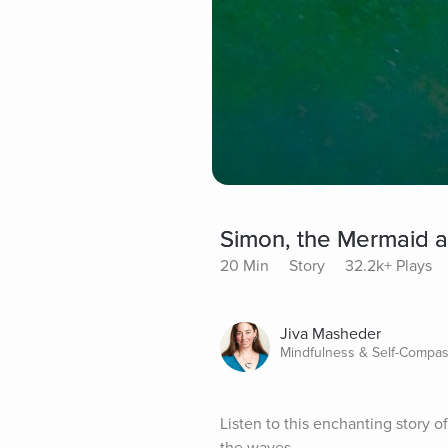
Simon, the Mermaid a
20 Min
Story
32.2k+ Plays
Jiva Masheder
Mindfulness & Self-Compas
Listen to this enchanting story