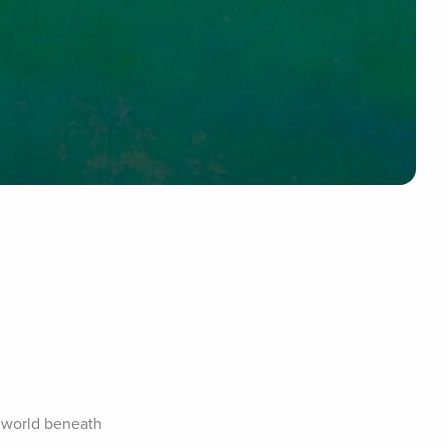
 world beneath 