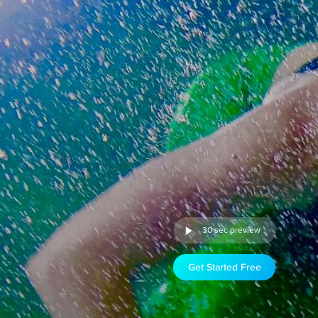
30 sec preview
Get Started Free