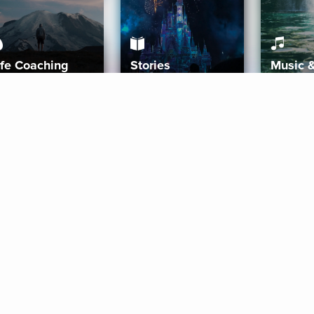
ife Coaching
Stories
Music 
More
Get Started
Gift Aura
Get Started
Redeem Gift Code
Gift Card Terms
Download IOS