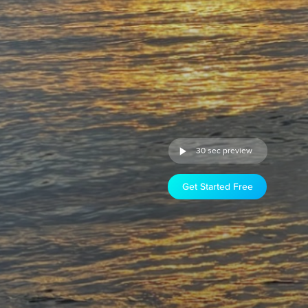
30 sec preview
Get Started Free