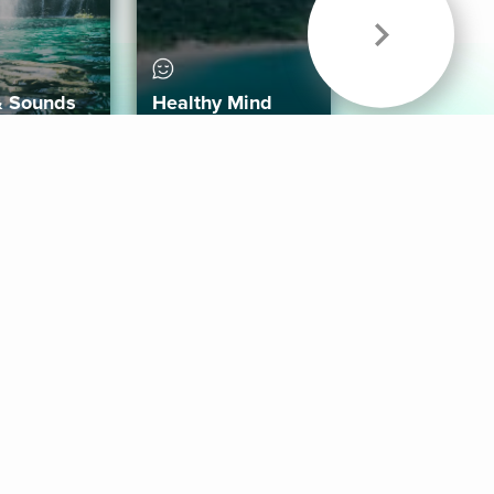
& Sounds
Healthy Mind
Follow Us
 App