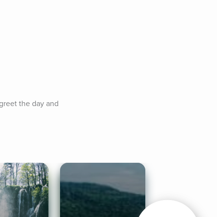
greet the day and 