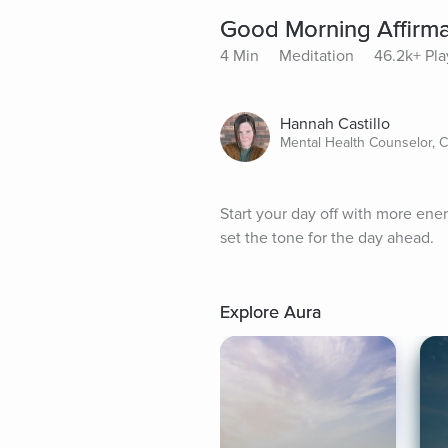
Good Morning Affirma
4 Min
Meditation
46.2k+ Pla
Hannah Castillo
Mental Health Counselor, 
Start your day off with more ener
set the tone for the day ahead.
Explore Aura