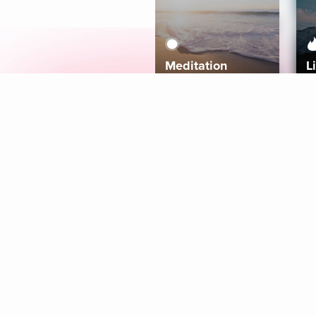
Meditation
L
Aura
Explore
Coaches
Tracks