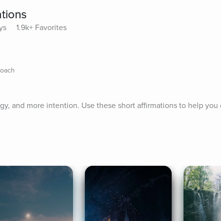
tions
ys
1.9k+ Favorites
Coach
gy, and more intention. Use these short affirmations to help you 