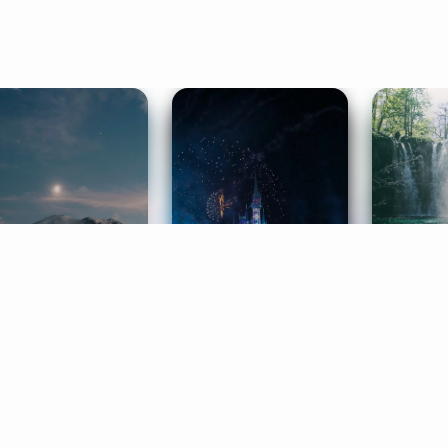
ife Coaching
Stories
Music 