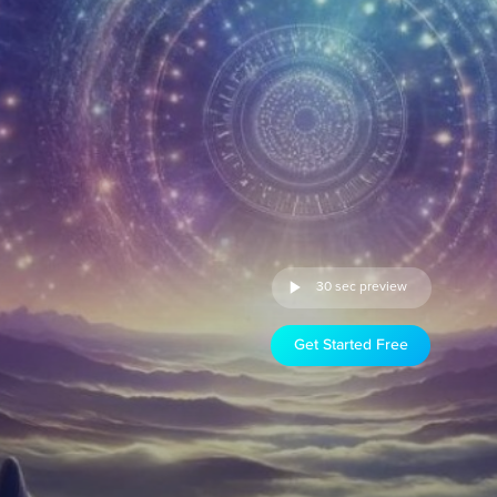
30 sec preview
Get Started Free