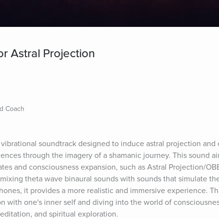
r Astral Projection
nd Coach
vibrational soundtrack designed to induce astral projection and o
nces through the imagery of a shamanic journey. This sound aim
tates and consciousness expansion, such as Astral Projection/OBE
mixing theta wave binaural sounds with sounds that simulate the
ones, it provides a more realistic and immersive experience. Th
with one's inner self and diving into the world of consciousness.
ditation, and spiritual exploration.