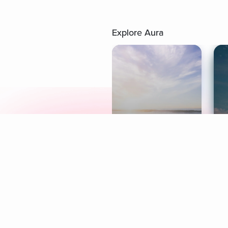
Explore Aura
Meditation
L