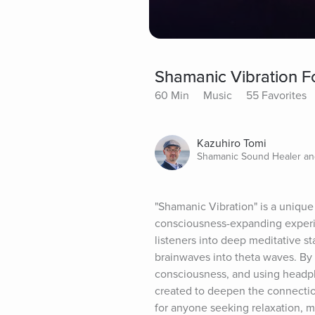
Shamanic Vibration Fo
60 Min
Music
55 Favorites
Kazuhiro Tomi
Shamanic Sound Healer a
"Shamanic Vibration" is a unique 
consciousness-expanding experie
listeners into deep meditative s
brainwaves into theta waves. By 
consciousness, and using headph
created to deepen the connection 
for anyone seeking relaxation, me