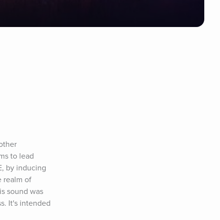
ther 
s to lead 
, by inducing 
 realm of 
is sound was 
 It's intended 