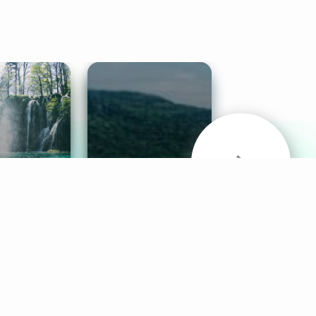
& Sounds
Healthy Mind