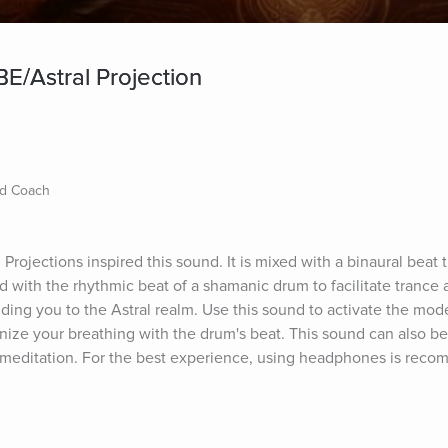
E/Astral Projection
nd Coach
rojections inspired this sound. It is mixed with a binaural beat t
 with the rhythmic beat of a shamanic drum to facilitate trance 
ding you to the Astral realm. Use this sound to activate the mode
onize your breathing with the drum's beat. This sound can also b
 meditation. For the best experience, using headphones is rec