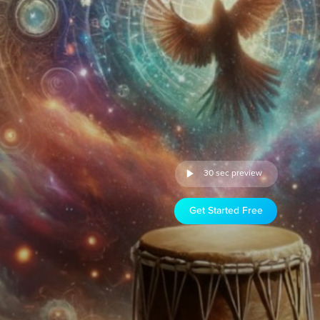
30 sec preview
Get Started Free