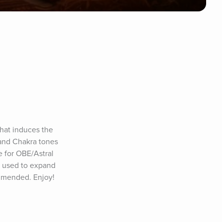
hat induces the 
and Chakra tones 
 for OBE/Astral 
e used to expand 
ommended. Enjoy!