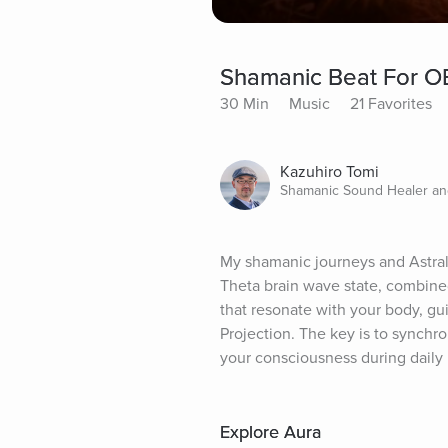
Shamanic Beat For OB
30 Min
Music
21 Favorites
Kazuhiro Tomi
Shamanic Sound Healer a
My shamanic journeys and Astral P
Theta brain wave state, combined
that resonate with your body, gui
Projection. The key is to synchr
your consciousness during daily
Explore Aura