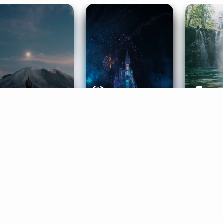
ife Coaching
Stories
Music 