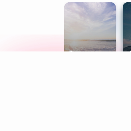
Meditation
L