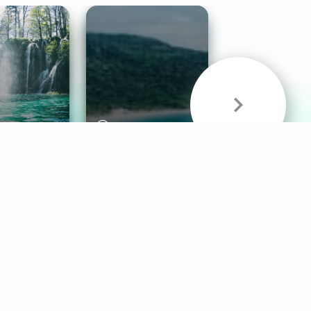
& Sounds
Healthy Mind