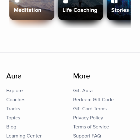
Meditation
Life Coaching
Stories
Aura
More
Explore
Gift Aura
Coaches
Redeem Gift Code
Tracks
Gift Card Terms
Topics
Privacy Policy
Blog
Terms of Service
Learning Center
Support FAQ