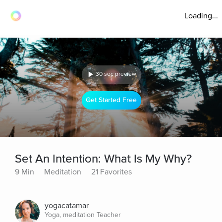
Loading...
30 sec preview
Get Started Free
Set An Intention: What Is My Why?
9 Min
Meditation
21 Favorites
yogacatamar
Yoga, meditation Teacher