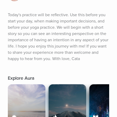
Today's practice will be reflective. Use this before you 
start your day, when making important decisions, and 
before your yoga practice. We will begin with a short 
story so you can see an interesting perspective on the 
importance of having an intention in any aspect of your 
life. I hope you enjoy this journey with me! If you want 
to share your experience more than welcome and 
happy to hear from you. With love, Cata
Explore Aura