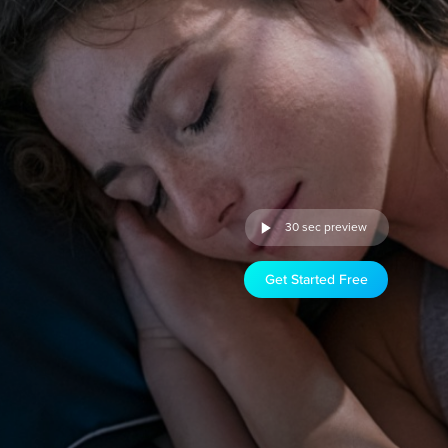
30 sec preview
Get Started Free