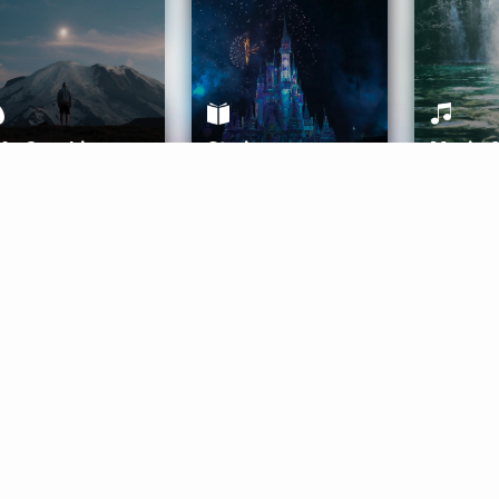
ife Coaching
Stories
Music 
More
Get Started
Gift Aura
Get Started