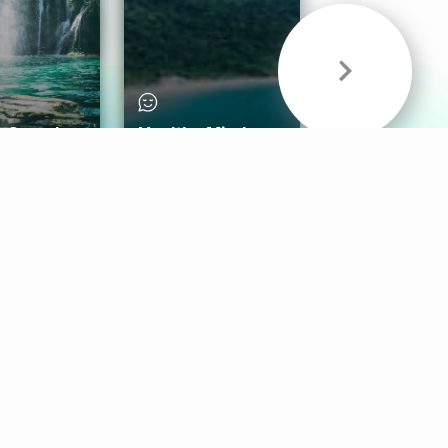
& Sounds
Healthy Mind
Follow Us