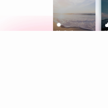
Meditation
L
Aura
Explore