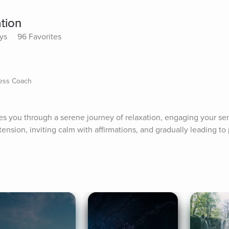
tion
ys
96 Favorites
ness Coach
s you through a serene journey of relaxation, engaging your se
ension, inviting calm with affirmations, and gradually leading to 