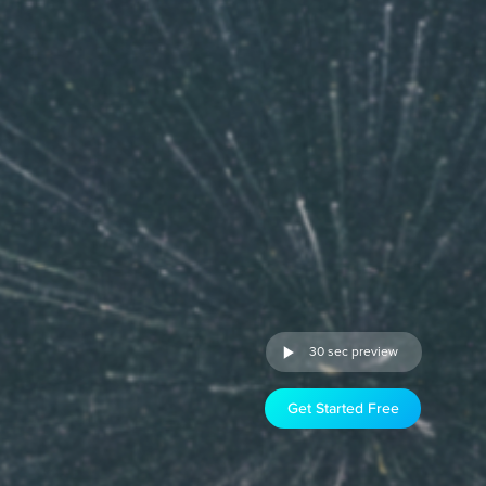
30 sec preview
Get Started Free