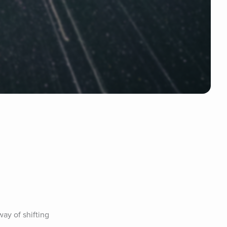
ay of shifting 