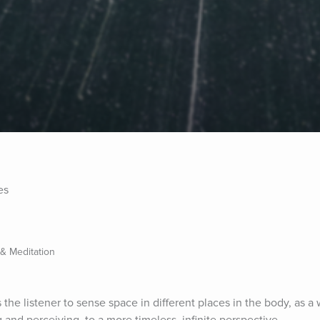
es
 & Meditation
the listener to sense space in different places in the body, as a w