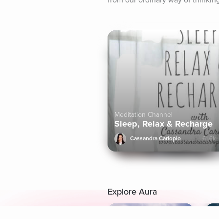
from our ordinary way of thinking
Meditation Channel
Sleep, Relax & Recharge
Cassandra Carlopio
61.6k+
Explore Aura