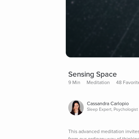
Sensing Space
9 Min
Meditation
48 Favorit
Cassandra Carlopio
Sleep Expert, Psychologist
This advanced meditation invites 