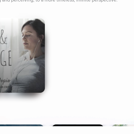
 and perceiving, to a more timeless, infinite perspective.