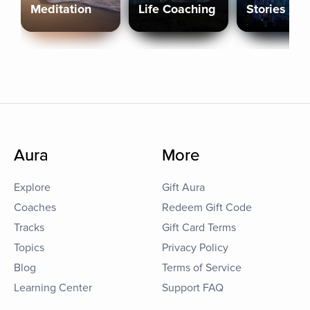
Meditation
Life Coaching
Stories
Aura
More
Explore
Gift Aura
Coaches
Redeem Gift Code
Tracks
Gift Card Terms
Topics
Privacy Policy
Blog
Terms of Service
Learning Center
Support FAQ