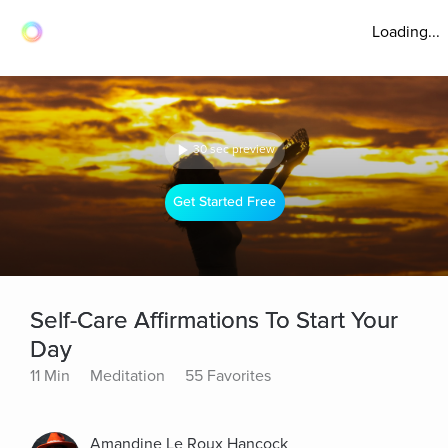
Loading...
30 sec preview
Get Started Free
Self-Care Affirmations To Start Your
Day
11 Min
Meditation
55 Favorites
Amandine Le Roux Hancock