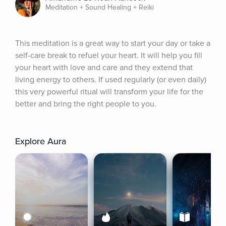
Meditation + Sound Healing + Reiki
This meditation is a great way to start your day or take a 
self-care break to refuel your heart. It will help you fill 
your heart with love and care and they extend that 
living energy to others. If used regularly (or even daily) 
this very powerful ritual will transform your life for the 
better and bring the right people to you.
Explore Aura