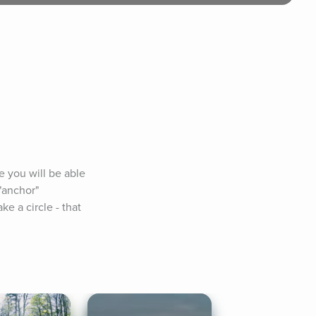
 you will be able 
"anchor" 
 a circle - that 