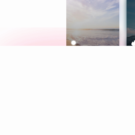
Meditation
L
Aura