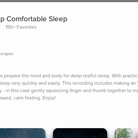
ep Comfortable Sleep
150+ Favorites
erapist
s prepare the mind and body for deep restful sleep. With practice
sleep very quickly and easily. This recording includes making an 
- in this case gently squeezing finger and thumb together to make
laxed, calm feeling. Enjoy!