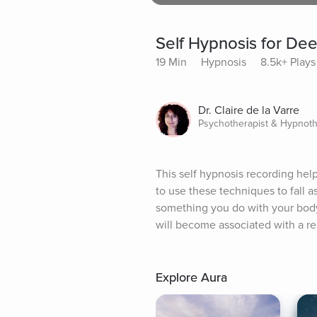
Self Hypnosis for De
19 Min
Hypnosis
8.5k+ Plays
Dr. Claire de la Varre
Psychotherapist & Hypnoth
This self hypnosis recording help
to use these techniques to fall a
something you do with your body 
will become associated with a re
Explore Aura