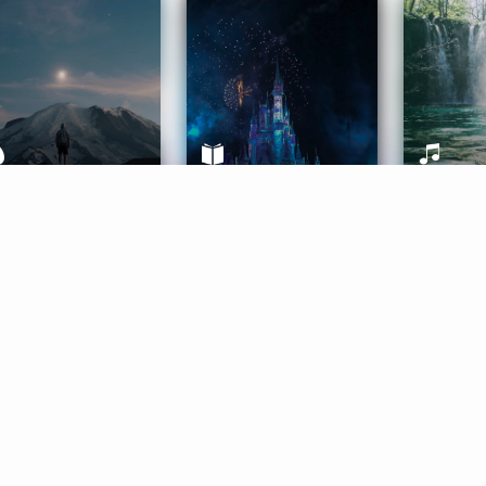
ife Coaching
Stories
Music 
More
Get Started