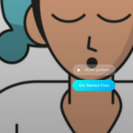
30 sec preview
Get Started Free