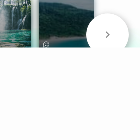
& Sounds
Healthy Mind
Follow Us