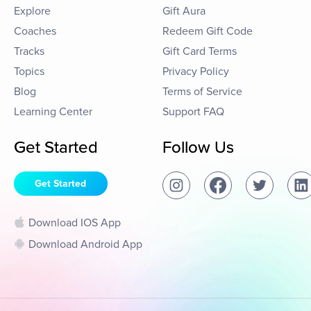
Explore
Gift Aura
Coaches
Redeem Gift Code
Tracks
Gift Card Terms
Topics
Privacy Policy
Blog
Terms of Service
Learning Center
Support FAQ
Get Started
Follow Us
Get Started
Download IOS App
Download Android App