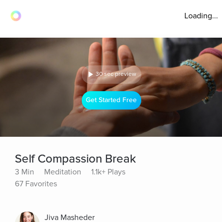
Loading...
30 sec preview
Get Started Free
Self Compassion Break
3 Min
Meditation
1.1k+ Plays
67 Favorites
Jiva Masheder