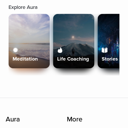
Explore Aura
Meditation
Life Coaching
Stories
Aura
More