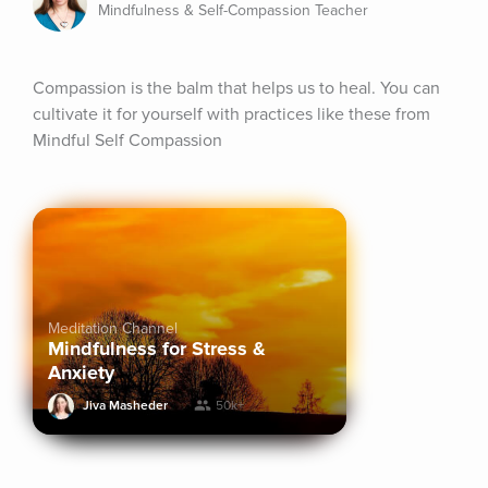
Mindfulness & Self-Compassion Teacher
Compassion is the balm that helps us to heal. You can 
cultivate it for yourself with practices like these from 
Mindful Self Compassion
Meditation Channel
Mindfulness for Stress &
Anxiety
Jiva Masheder
50k+