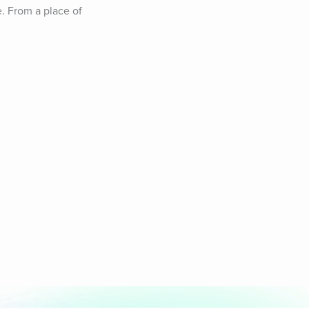
. From a place of 