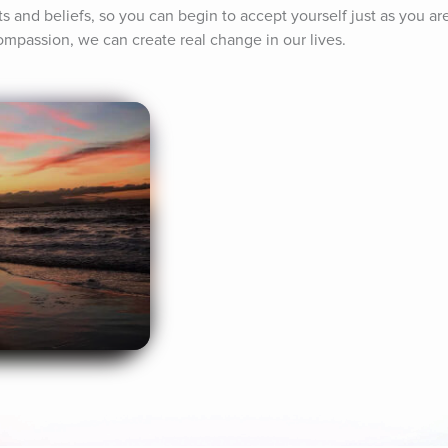
s and beliefs, so you can begin to accept yourself just as you are
mpassion, we can create real change in our lives.