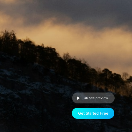
30 sec preview
Get Started Free