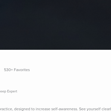
530+ Favorites
Sleep Expert
 practice, designed to increase self-awareness. See yourself clea