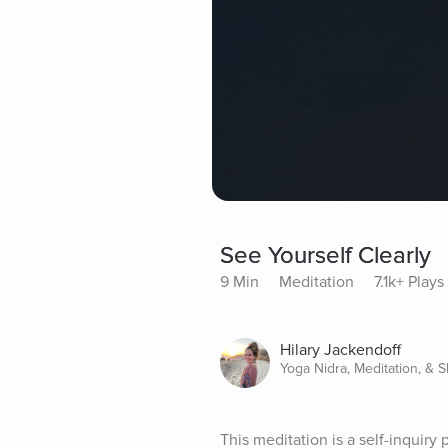
See Yourself Clearly
9 Min
Meditation
7.1k+ Plays
Hilary Jackendoff
Yoga Nidra, Meditation, & 
This meditation is a self-inquiry