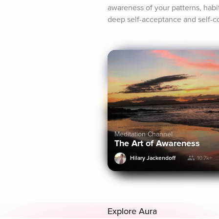
awareness of your patterns, habit
deep self-acceptance and self-co
Meditation Channel
The Art of Awareness
Hilary Jackendoff
10.7k+
Explore Aura