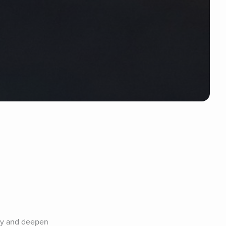
rly and deepen 