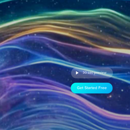
30 sec preview
Get Started Free