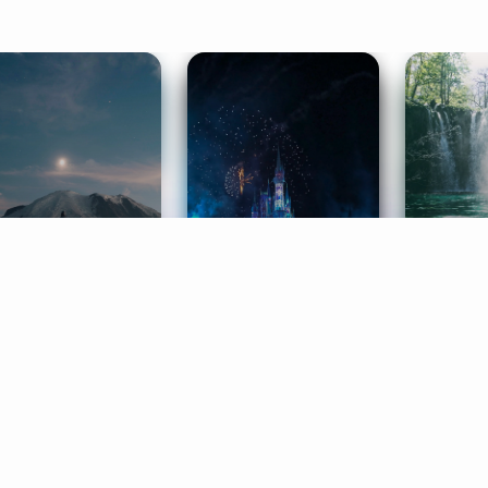
ife Coaching
Stories
Music 