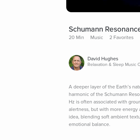
Schumann Resonance
20 Min
Music
2 Favorites
David Hughes
Relaxation & Sleep Music
A deeper layer of the Earth’s na
harmonic of the Schumann Resona
Hz is often associated with groundi
alertness, but with more energy 
idea, blending soft ambient textu
emotional balance.