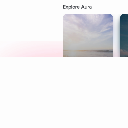
Explore Aura
Meditation
L