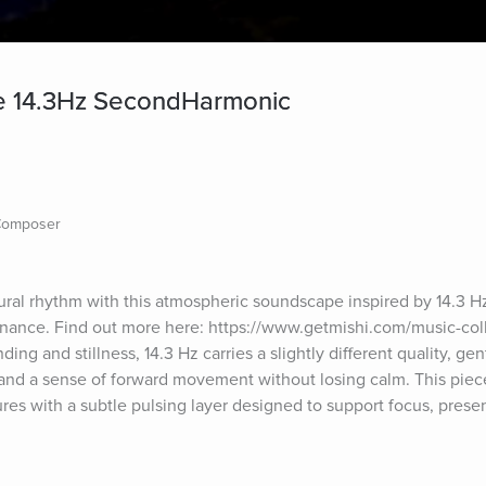
 14.3Hz SecondHarmonic
 Composer
tural rhythm with this atmospheric soundscape inspired by 14.3 Hz
nce. Find out more here: https://www.getmishi.com/music-collec
ng and stillness, 14.3 Hz carries a slightly different quality, gentl
and a sense of forward movement without losing calm. This piece 
res with a subtle pulsing layer designed to support focus, presen