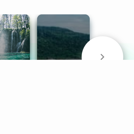
& Sounds
Healthy Mind