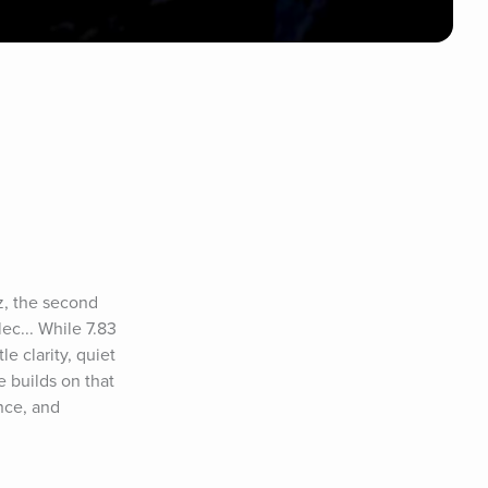
, the second 
... While 7.83 
e clarity, quiet 
builds on that 
ce, and 