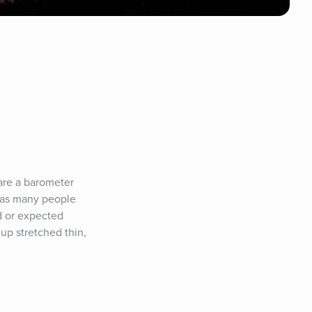
are a barometer 
 as many people 
 or expected 
p stretched thin, 