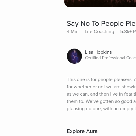
Say No To People Ple
4 Min
Life Coaching
5.8k+ P
Lisa Hopkins
Certified Professional Coa
This one is for people pleasers. 
for whether or not we are showin
as we can, and then live in fea
them to. We’ve gotten so good at 
pleasing no one, with an empty ta
Explore Aura