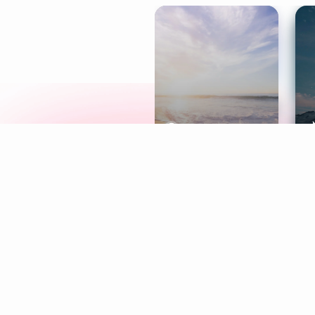
Meditation
L