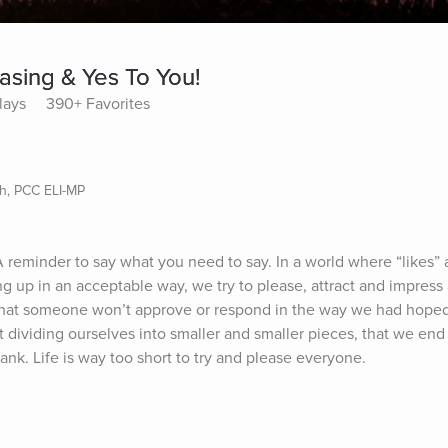
asing & Yes To You!
lays
390+ Favorites
ch, PCC ELI-MP
A reminder to say what you need to say. In a world where “likes” 
g up in an acceptable way, we try to please, attract and impress
r that someone won’t approve or respond in the way we had hoped
dividing ourselves into smaller and smaller pieces, that we end u
nk. Life is way too short to try and please everyone.