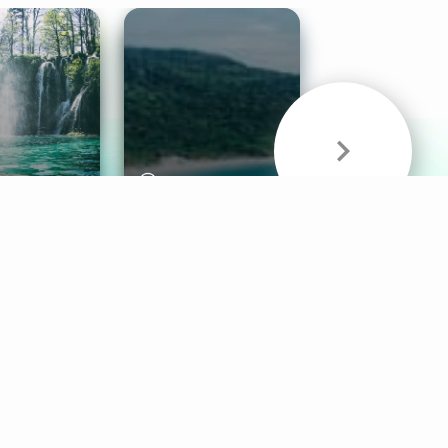
& Sounds
Healthy Mind