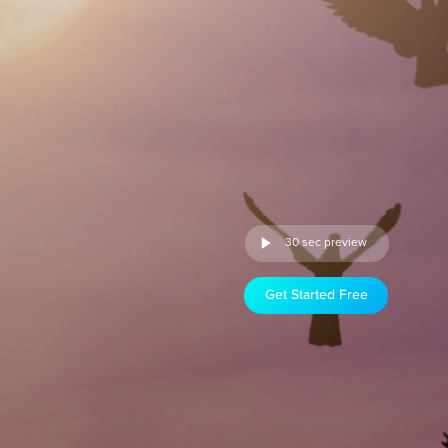
30 sec preview
Get Started Free