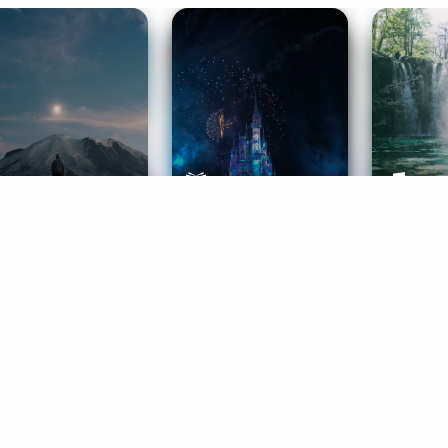
ife Coaching
Stories
Music 