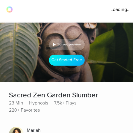
Loading...
30 sec preview
Get Started Free
Sacred Zen Garden Slumber
23 Min
Hypnosis
7.5k+ Plays
220+ Favorites
Mariah