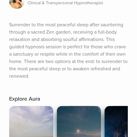
Clinical & Transpersonal Hypnotherapist
Surrender to the most peaceful sleep after sauntering 
through a sacred Zen garden, receiving a full-body 
relaxation and absorbing soulful affirmations. This 
guided hypnosis session is perfect for those who crave 
a sanctuary or respite while in the comfort of their own 
home. There are two options at the end: to surrender to 
the most peaceful sleep or to awaken refreshed and 
renewed.
Explore Aura