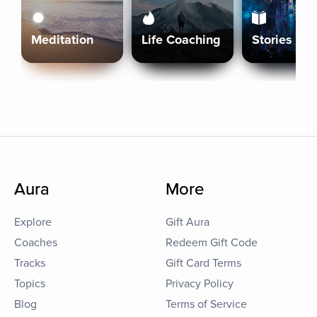
Meditation
Life Coaching
Stories
Aura
More
Explore
Gift Aura
Coaches
Redeem Gift Code
Tracks
Gift Card Terms
Topics
Privacy Policy
Blog
Terms of Service