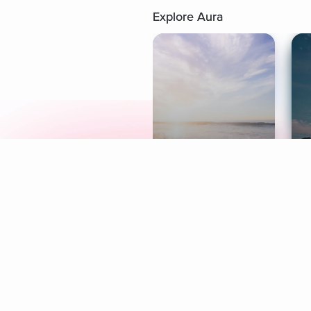
Explore Aura
Meditation
L