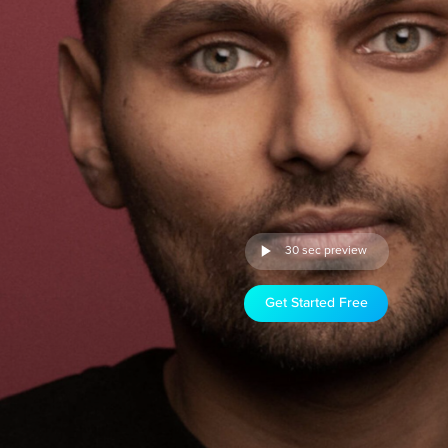
30 sec preview
Get Started Free