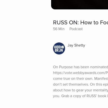
RUSS ON: How to Focu
56 Min
Podcast
Jay Shetty
On Purpose has been nominated 
https://vote.webbyawards.com/Pu
come true on their own. Manifest
don’t set themselves. On this ep
about how to gear your mentalit
you. Grab a copy of RUSS’ book I