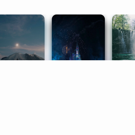
ife Coaching
Stories
Music 