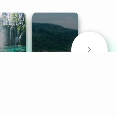
& Sounds
Healthy Mind