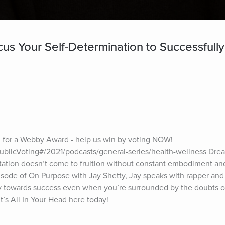
s Your Self-Determination to Successfully
for a Webby Award - help us win by voting NOW! 
blicVoting#/2021/podcasts/general-series/health-wellness Dream
ation doesn’t come to fruition without constant embodiment and 
isode of On Purpose with Jay Shetty, Jay speaks with rapper and 
y towards success even when you’re surrounded by the doubts of
t’s All In Your Head here today!