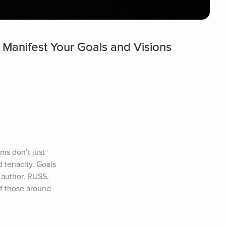
 Manifest Your Goals and Visions
s don’t just 
tenacity. Goals 
author, RUSS, 
 those around 