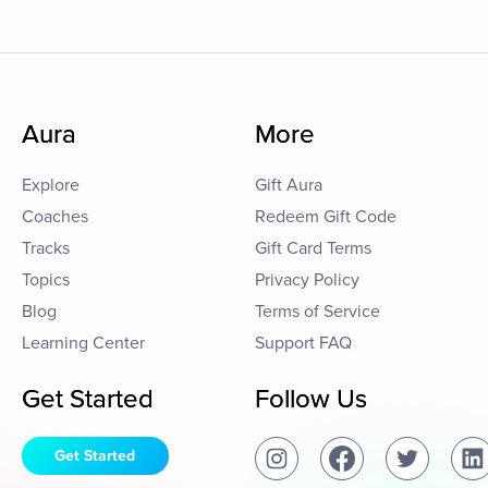
Aura
More
Explore
Gift Aura
Coaches
Redeem Gift Code
Tracks
Gift Card Terms
Topics
Privacy Policy
Blog
Terms of Service
Learning Center
Support FAQ
Get Started
Follow Us
Get Started