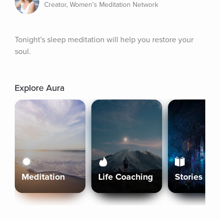
Creator, Women's Meditation Network
Tonight's sleep meditation will help you restore your 
soul.
Explore Aura
Meditation
Life Coaching
Stories