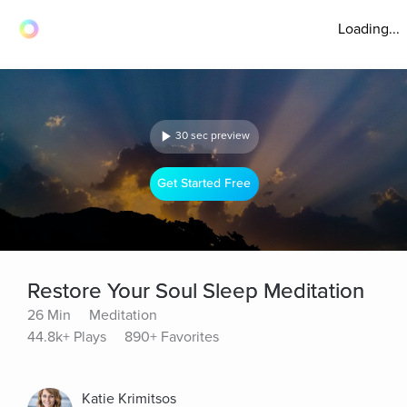
Loading...
30 sec preview
Get Started Free
Restore Your Soul Sleep Meditation
26 Min
Meditation
44.8k+ Plays
890+ Favorites
Katie Krimitsos