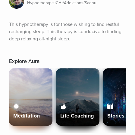
HypnotherapistCHt/Addictions/Sadhu
This hypnotherapy is for those wishing to find restful 
recharging sleep. This therapy is conducive to finding 
deep relaxing all-night sleep.
Explore Aura
Meditation
Life Coaching
Stories