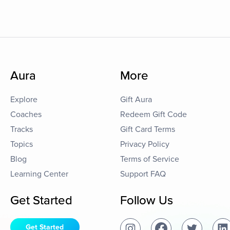
Aura
More
Explore
Gift Aura
Coaches
Redeem Gift Code
Tracks
Gift Card Terms
Topics
Privacy Policy
Blog
Terms of Service
Learning Center
Support FAQ
Get Started
Follow Us
Get Started