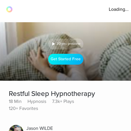
Loading...
30 sec preview
Get Started Free
Restful Sleep Hypnotherapy
18 Min
Hypnosis
7.3k+ Plays
120+ Favorites
Jason WILDE