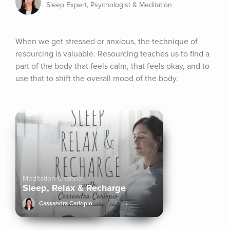
Sleep Expert, Psychologist & Meditation
When we get stressed or anxious, the technique of 
resourcing is valuable. Resourcing teaches us to find a 
part of the body that feels calm, that feels okay, and to 
use that to shift the overall mood of the body.
Meditation Channel
Sleep, Relax & Recharge
Cassandra Carlopio
61.6k+