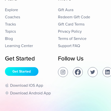
Explore
Gift Aura
Coaches
Redeem Gift Code
Tracks
Gift Card Terms
Topics
Privacy Policy
Blog
Terms of Service
Learning Center
Support FAQ
Get Started
Follow Us
Get Started
Download IOS App
Download Android App