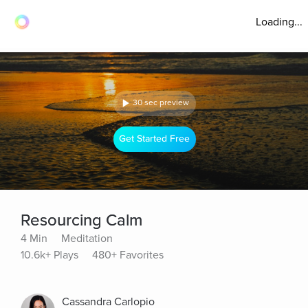
Loading...
30 sec preview
Get Started Free
Resourcing Calm
4 Min
Meditation
10.6k+ Plays
480+ Favorites
Cassandra Carlopio