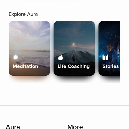
Explore Aura
Meditation
Life Coaching
Stories
Aura
More