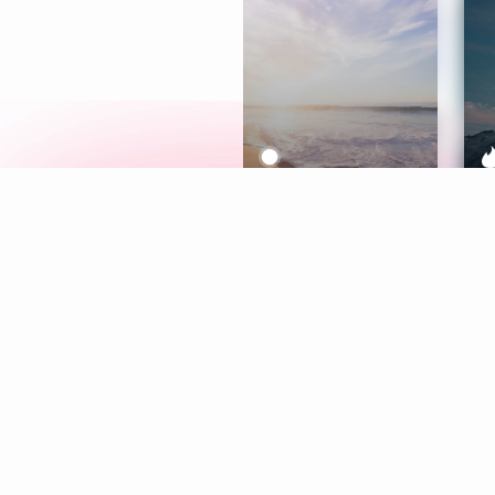
Meditation
L
Aura