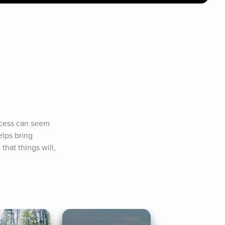
ocess can seem 
lps bring 
at things will, 