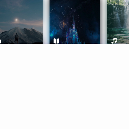
ife Coaching
Stories
Music 
More
Get Started