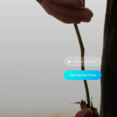
30 sec preview
Get Started Free