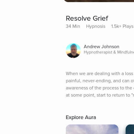
Resolve Grief
34 Min
Hypnosis
1.5k+ Plays
Andrew Johnson
Hypnotherapist & Mindful
When we are dealing with a loss 
painful, never-ending, and can of
awareness of the process to the 
at some point, start to return to "
Explore Aura