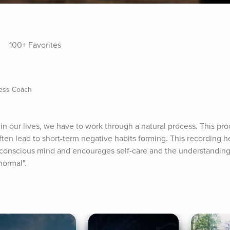
100+ Favorites
ness Coach
in our lives, we have to work through a natural process. This pr
ten lead to short-term negative habits forming. This recording he
conscious mind and encourages self-care and the understanding th
normal".