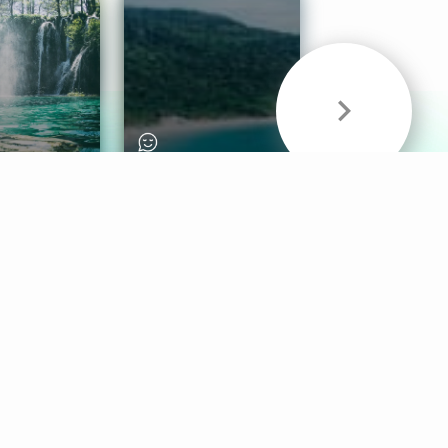
& Sounds
Healthy Mind
Follow Us