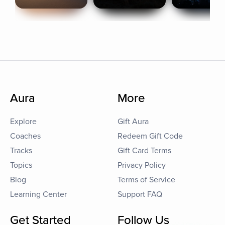
Aura
More
Explore
Gift Aura
Coaches
Redeem Gift Code
Tracks
Gift Card Terms
Topics
Privacy Policy
Blog
Terms of Service
Learning Center
Support FAQ
Get Started
Follow Us