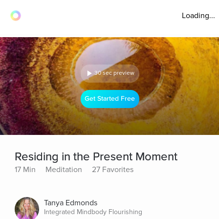
Loading...
30 sec preview
Get Started Free
Residing in the Present Moment
17 Min
Meditation
27 Favorites
Tanya Edmonds
Integrated Mindbody Flourishing