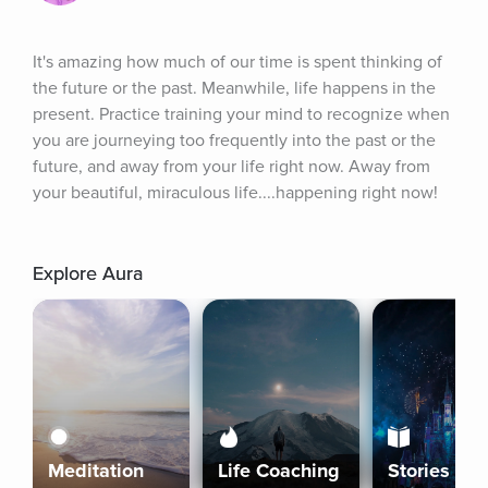
It's amazing how much of our time is spent thinking of 
the future or the past. Meanwhile, life happens in the 
present. Practice training your mind to recognize when 
you are journeying too frequently into the past or the 
future, and away from your life right now. Away from 
your beautiful, miraculous life....happening right now!
Explore Aura
Meditation
Life Coaching
Stories