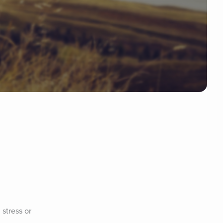
stress or 