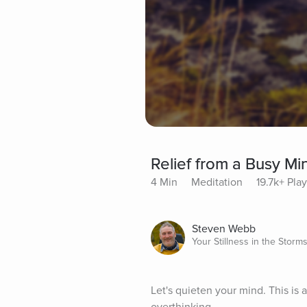
Relief from a Busy Mi
4 Min
Meditation
19.7k+ Pla
Steven Webb
Your Stillness in the Storm
Let's quieten your mind. This is a