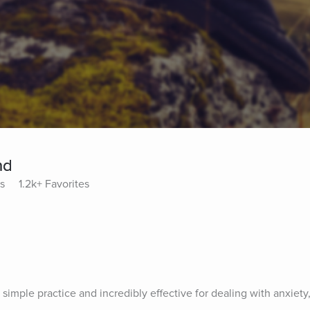
nd
ys
1.2k+ Favorites
s
 simple practice and incredibly effective for dealing with anxiety, 