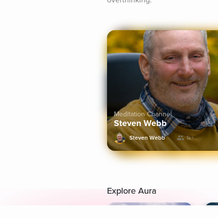
overthinking.
Meditation Channel
Steven Webb
Steven Webb
1k+
Explore Aura