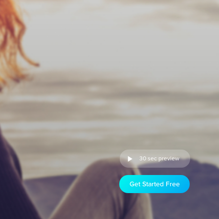
30 sec preview
Get Started Free