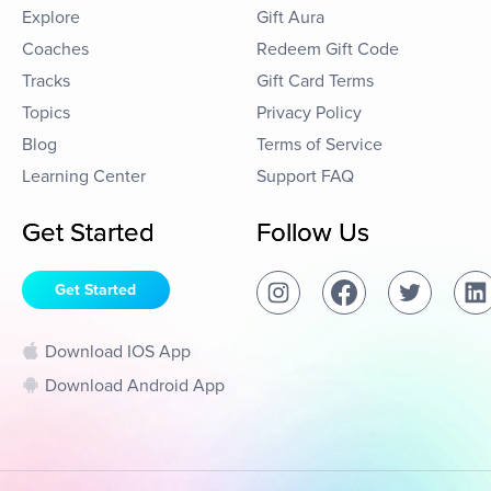
Explore
Gift Aura
Coaches
Redeem Gift Code
Tracks
Gift Card Terms
Topics
Privacy Policy
Blog
Terms of Service
Learning Center
Support FAQ
Get Started
Follow Us
Get Started
Download IOS App
Download Android App