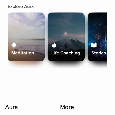
Explore Aura
Meditation
Life Coaching
Stories
Aura
More