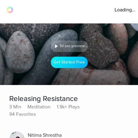
Loading...
30 sec preview
Get Started Free
Releasing Resistance
3 Min
Meditation
1.9k+ Plays
94 Favorites
Nitima Shrestha