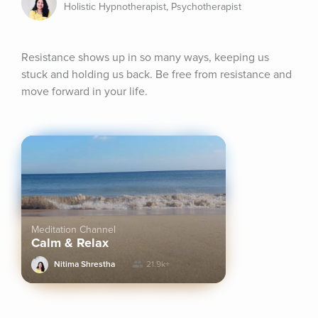
Holistic Hypnotherapist, Psychotherapist
Resistance shows up in so many ways, keeping us 
stuck and holding us back. Be free from resistance and 
move forward in your life.
Meditation Channel
Calm & Relax
Nitima Shrestha
21.9k+