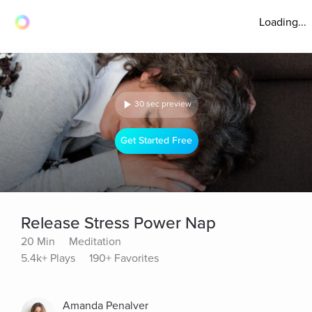
Loading...
30 sec preview
Get Started Free
Release Stress Power Nap
20 Min
Meditation
5.4k+ Plays
190+ Favorites
Amanda Penalver