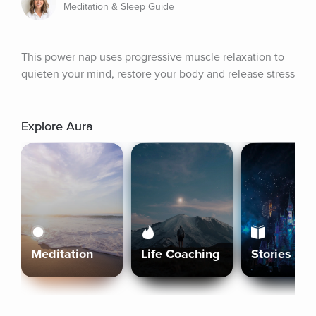
Meditation & Sleep Guide
This power nap uses progressive muscle relaxation to 
quieten your mind, restore your body and release stress
Explore Aura
Meditation
Life Coaching
Stories