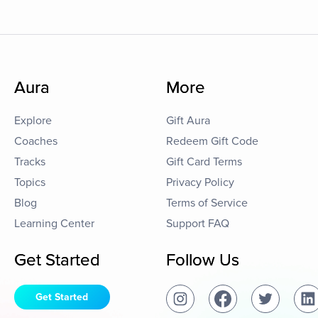
Aura
More
Explore
Gift Aura
Coaches
Redeem Gift Code
Tracks
Gift Card Terms
Topics
Privacy Policy
Blog
Terms of Service
Learning Center
Support FAQ
Get Started
Follow Us
Get Started