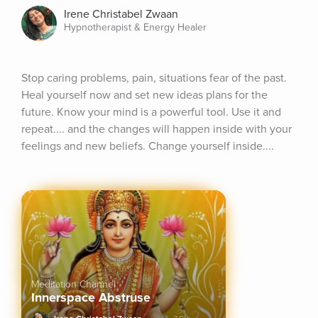
Irene Christabel Zwaan
Hypnotherapist & Energy Healer
Stop caring problems, pain, situations fear of the past. 
Heal yourself now and set new ideas plans for the 
future. Know your mind is a powerful tool. Use it and 
repeat.... and the changes will happen inside with your 
feelings and new beliefs. Change yourself inside....
Meditation Channel
Innerspace Abstruse