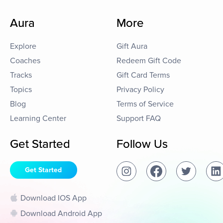
Aura
More
Explore
Gift Aura
Coaches
Redeem Gift Code
Tracks
Gift Card Terms
Topics
Privacy Policy
Blog
Terms of Service
Learning Center
Support FAQ
Get Started
Follow Us
Get Started
Download IOS App
Download Android App