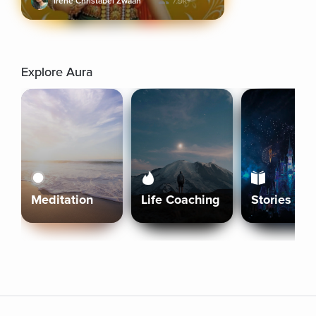
Irene Christabel Zwaan
7.9k+
Explore Aura
Meditation
Life Coaching
Stories