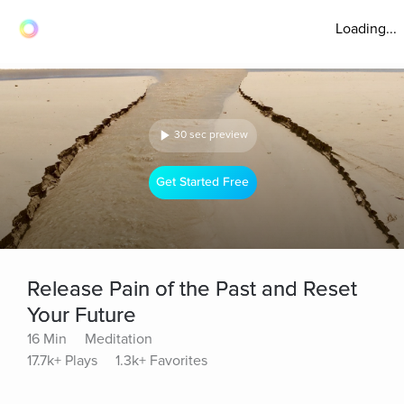
Loading...
30 sec preview
Get Started Free
Release Pain of the Past and Reset
Your Future
16 Min
Meditation
17.7k+ Plays
1.3k+ Favorites