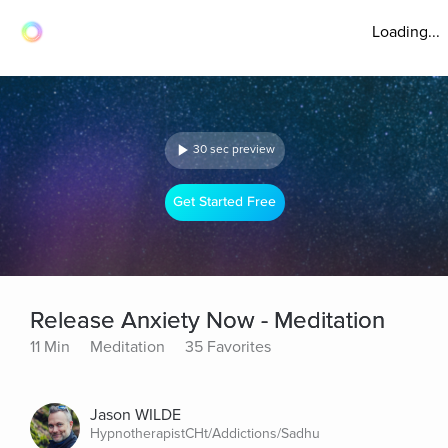
Loading...
30 sec preview
Get Started Free
Release Anxiety Now - Meditation
11 Min
Meditation
35 Favorites
Jason WILDE
HypnotherapistCHt/Addictions/Sadhu