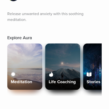
Release unwanted anxiety with this soothing 
meditation.
Explore Aura
Meditation
Life Coaching
Stories