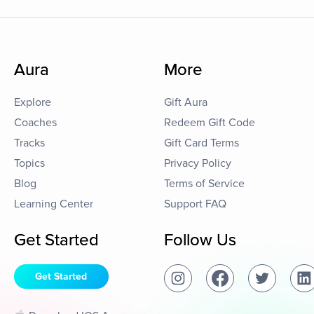
Aura
More
Explore
Gift Aura
Coaches
Redeem Gift Code
Tracks
Gift Card Terms
Topics
Privacy Policy
Blog
Terms of Service
Learning Center
Support FAQ
Get Started
Follow Us
Get Started